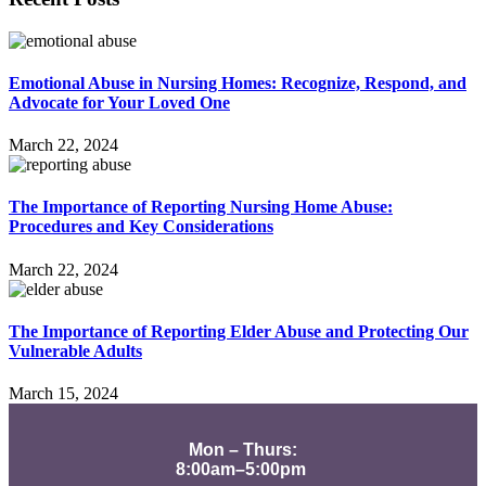
Emotional Abuse in Nursing Homes: Recognize, Respond, and
Advocate for Your Loved One
March 22, 2024
The Importance of Reporting Nursing Home Abuse:
Procedures and Key Considerations
March 22, 2024
The Importance of Reporting Elder Abuse and Protecting Our
Vulnerable Adults
March 15, 2024
Mon – Thurs:
8:00am–5:00pm