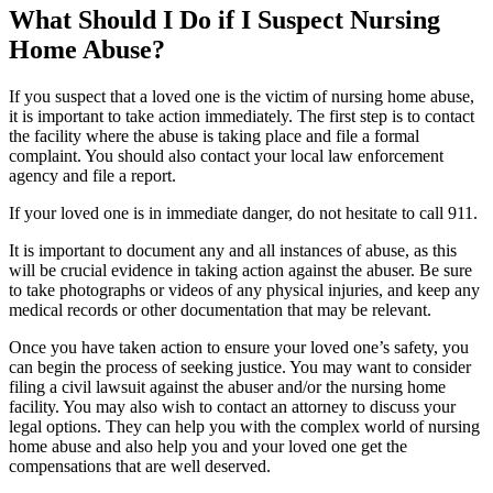
What Should I Do if I Suspect Nursing
Home Abuse?
If you suspect that a loved one is the victim of nursing home abuse,
it is important to take action immediately. The first step is to contact
the facility where the abuse is taking place and file a formal
complaint. You should also contact your local law enforcement
agency and file a report.
If your loved one is in immediate danger, do not hesitate to call 911.
It is important to document any and all instances of abuse, as this
will be crucial evidence in taking action against the abuser. Be sure
to take photographs or videos of any physical injuries, and keep any
medical records or other documentation that may be relevant.
Once you have taken action to ensure your loved one’s safety, you
can begin the process of seeking justice. You may want to consider
filing a civil lawsuit against the abuser and/or the nursing home
facility. You may also wish to contact an attorney to discuss your
legal options. They can help you with the complex world of nursing
home abuse and also help you and your loved one get the
compensations that are well deserved.