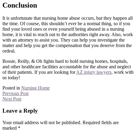
Conclusion
It is unfortunate that nursing home abuse occurs, but they happen all
the time. Of course, this shouldn’t ever be a normal thing, so if you
find your loved ones or even yourself being abused in a nursing
home, it is vital to reach out to the authorities right away. Also, work
with an attorney to assist you. They can help you investigate the
matter and help you get the compensation that you deserve from the
ordeal.
Bossie, Reilly, & Oh fights hard to hold nursing homes, hospitals,
and other healthcare facilities accountable for the abuse and neglect
of their patients. If you are looking for
AZ injury lawyers
, work with
us today!
Posted in
Nursing Home
Previous Post
Next Post
Leave a Reply
Your email address will not be published.
Required fields are
marked
*