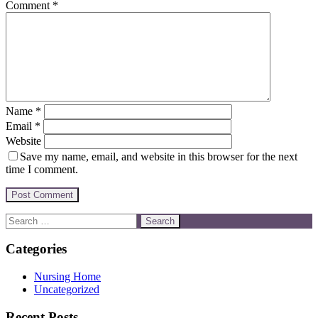
Comment
*
Name
*
Email
*
Website
Save my name, email, and website in this browser for the next
time I comment.
Categories
Nursing Home
Uncategorized
Recent Posts