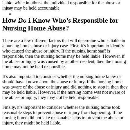
liable, while in others, the individual responsible for the abuse or
Our Team
injury may be held accountable.
Cases
Articles
How Do I Know Who’s Responsible for
Contact
Nursing Home Abuse?
There are a few different factors that will determine who is liable in
a nursing home abuse or injury case. First, it’s important to identify
who caused the abuse or injury. If the nursing home staff is
responsible, then the nursing home may be held liable. However, if
the abuse or injury was caused by another resident, then the nursing
home may not be held responsible.
It’s also important to consider whether the nursing home knew or
should have known about the abuse or injury. If the nursing home
was aware of the abuse or injury and did nothing to stop it, then they
may be held liable. However, if the nursing home was not aware of
the abuse or injury, they may not be held responsible.
Finally, it’s important to consider whether the nursing home took
reasonable steps to prevent abuse or injury from happening. If the
nursing home did not take reasonable steps to prevent the abuse or
injury, they might be held liable.