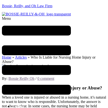
Bossie, Reilly, and Oh Law Firm
Menu
Blog
Home
»
Articles
»
Who Is Liable for Nursing Home Injury or
Abuse?
December 8, 2022
By:
Bossie Reilly Oh
/
0 comment
Who Is Liable for Nursing Home Injury or Abuse?
When a loved one is injured or abused in a nursing home, it’s natural
to want to know who is responsible. Unfortunately, the answer is
not always clear. In some cases, the nursing home may be held
Home