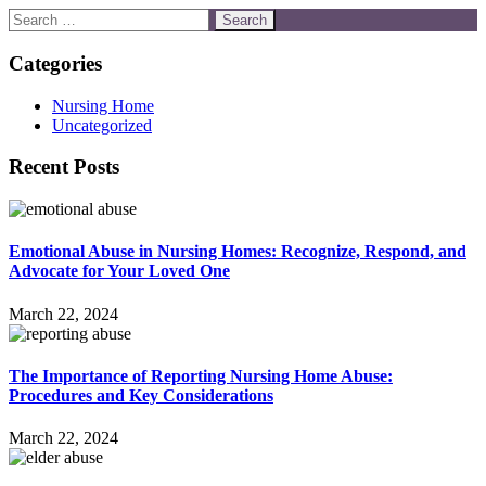
Categories
Nursing Home
Uncategorized
Recent Posts
Emotional Abuse in Nursing Homes: Recognize, Respond, and
Advocate for Your Loved One
March 22, 2024
The Importance of Reporting Nursing Home Abuse:
Procedures and Key Considerations
March 22, 2024