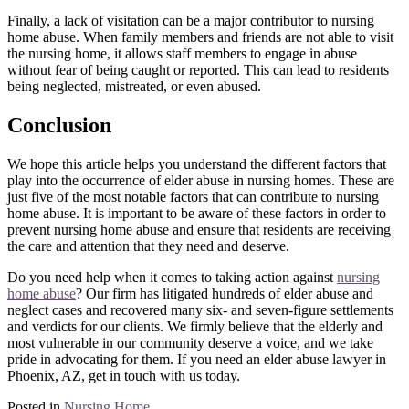
Finally, a lack of visitation can be a major contributor to nursing
home abuse. When family members and friends are not able to visit
the nursing home, it allows staff members to engage in abuse
without fear of being caught or reported. This can lead to residents
being neglected, mistreated, or even abused.
Conclusion
We hope this article helps you understand the different factors that
play into the occurrence of elder abuse in nursing homes. These are
just five of the most notable factors that can contribute to nursing
home abuse. It is important to be aware of these factors in order to
prevent nursing home abuse and ensure that residents are receiving
the care and attention that they need and deserve.
Do you need help when it comes to taking action against
nursing
home abuse
? Our firm has litigated hundreds of elder abuse and
neglect cases and recovered many six- and seven-figure settlements
and verdicts for our clients. We firmly believe that the elderly and
most vulnerable in our community deserve a voice, and we take
pride in advocating for them. If you need an elder abuse lawyer in
Phoenix, AZ, get in touch with us today.
Posted in
Nursing Home