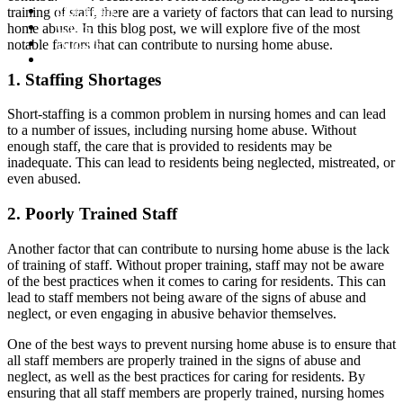
Our Team
training of staff, there are a variety of factors that can lead to nursing
Cases
home abuse. In this blog post, we will explore five of the most
Articles
notable factors that can contribute to nursing home abuse.
Contact
1. Staffing Shortages
Short-staffing is a common problem in nursing homes and can lead
to a number of issues, including nursing home abuse. Without
enough staff, the care that is provided to residents may be
inadequate. This can lead to residents being neglected, mistreated, or
even abused.
2. Poorly Trained Staff
Another factor that can contribute to nursing home abuse is the lack
of training of staff. Without proper training, staff may not be aware
of the best practices when it comes to caring for residents. This can
lead to staff members not being aware of the signs of abuse and
neglect, or even engaging in abusive behavior themselves.
One of the best ways to prevent nursing home abuse is to ensure that
all staff members are properly trained in the signs of abuse and
neglect, as well as the best practices for caring for residents. By
ensuring that all staff members are properly trained, nursing homes