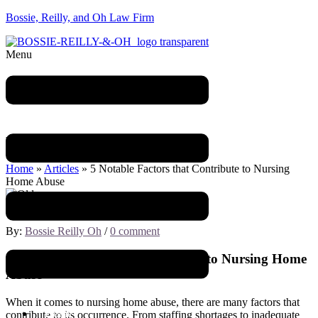
Bossie, Reilly, and Oh Law Firm
Menu
Blog
Home
»
Articles
»
5 Notable Factors that Contribute to Nursing
Home Abuse
March 10, 2023
By:
Bossie Reilly Oh
/
0 comment
5 Notable Factors that Contribute to Nursing Home
Abuse
When it comes to nursing home abuse, there are many factors that
Home
contribute to its occurrence. From staffing shortages to inadequate