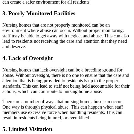
can create a safer environment for all residents.
3. Poorly Monitored Facilities
Nursing homes that are not properly monitored can be an
environment where abuse can occur. Without proper monitoring,
staff may be able to get away with neglect and abuse. This can also
lead to residents not receiving the care and attention that they need
and deserve.
4. Lack of Oversight
Nursing homes that lack oversight can be a breeding ground for
abuse. Without oversight, there is no one to ensure that the care and
attention that is being provided to residents is up to the proper
standards. This can lead to staff not being held accountable for their
actions, which can contribute to nursing home abuse.
There are a number of ways that nursing home abuse can occur.
One way is through physical abuse. This can happen when staff
members use excessive force when handling residents. This can
result in residents being injured, or even killed.
5. Limited Visitation