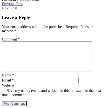
Previous Post
Next Post
Leave a Reply
Your email address will not be published.
Required fields are
marked
*
Comment
*
Name
*
Email
*
Website
Save my name, email, and website in this browser for the next
time I comment.