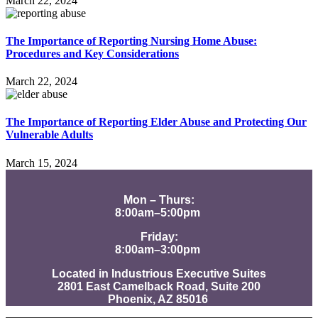
March 22, 2024
The Importance of Reporting Nursing Home Abuse:
Procedures and Key Considerations
March 22, 2024
The Importance of Reporting Elder Abuse and Protecting Our
Vulnerable Adults
March 15, 2024
Mon – Thurs:
8:00am–5:00pm
Friday:
8:00am–3:00pm
Located in Industrious Executive Suites
2801 East Camelback Road, Suite 200
Phoenix, AZ 85016