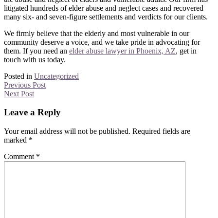
litigated hundreds of elder abuse and neglect cases and recovered
many six- and seven-figure settlements and verdicts for our clients.
We firmly believe that the elderly and most vulnerable in our
community deserve a voice, and we take pride in advocating for
them. If you need an
elder abuse lawyer in Phoenix, AZ
, get in
touch with us today.
Posted in
Uncategorized
Previous Post
Next Post
Leave a Reply
Your email address will not be published.
Required fields are
marked
*
Comment
*