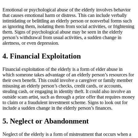
Emotional or psychological abuse of the elderly involves behavior
that causes emotional harm or distress. This can include verbally
intimidating or belittling an elderly person or nonverbal forms such
as ignoring them, isolating them from social activities, or frightening
them. Signs of psychological abuse may be seen in the elderly
person’s withdrawal from usual activities, a sudden change in
alertness, or even depression.
4. Financial Exploitation
Financial exploitation of the elderly is a form of elder abuse in
which someone takes advantage of an elderly person’s resources for
their own benefit. This could involve a caregiver or family member
misusing an elderly person’s checks, credit cards, or accounts,
stealing cash, or engaging in identity theft. It could also involve an
outside scam artist, such as through a prize offer that requires money
to claim or a fraudulent investment scheme. Signs to look out for
include a sudden change in the elderly person’s finances.
5. Neglect or Abandonment
Neglect of the elderly is a form of mistreatment that occurs when a