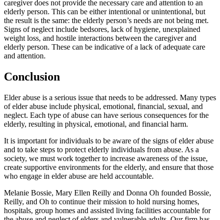
caregiver does not provide the necessary care and attention to an
elderly person. This can be either intentional or unintentional, but
the result is the same: the elderly person’s needs are not being met.
Signs of neglect include bedsores, lack of hygiene, unexplained
weight loss, and hostile interactions between the caregiver and
elderly person. These can be indicative of a lack of adequate care
and attention.
Conclusion
Elder abuse is a serious issue that needs to be addressed. Many types
of elder abuse include physical, emotional, financial, sexual, and
neglect. Each type of abuse can have serious consequences for the
elderly, resulting in physical, emotional, and financial harm.
It is important for individuals to be aware of the signs of elder abuse
and to take steps to protect elderly individuals from abuse. As a
society, we must work together to increase awareness of the issue,
create supportive environments for the elderly, and ensure that those
who engage in elder abuse are held accountable.
Melanie Bossie, Mary Ellen Reilly and Donna Oh founded Bossie,
Reilly, and Oh to continue their mission to hold nursing homes,
hospitals, group homes and assisted living facilities accountable for
the abuse and neglect of elders and vulnerable adults. Our firm has