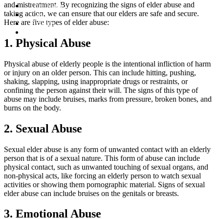
and mistreatment. By recognizing the signs of elder abuse and
Our Team
taking action, we can ensure that our elders are safe and secure.
Cases
Here are five types of elder abuse:
Articles
Contact
1. Physical Abuse
Physical abuse of elderly people is the intentional infliction of harm
or injury on an older person. This can include hitting, pushing,
shaking, slapping, using inappropriate drugs or restraints, or
confining the person against their will. The signs of this type of
abuse may include bruises, marks from pressure, broken bones, and
burns on the body.
2. Sexual Abuse
Sexual elder abuse is any form of unwanted contact with an elderly
person that is of a sexual nature. This form of abuse can include
physical contact, such as unwanted touching of sexual organs, and
non-physical acts, like forcing an elderly person to watch sexual
activities or showing them pornographic material. Signs of sexual
elder abuse can include bruises on the genitals or breasts.
3. Emotional Abuse