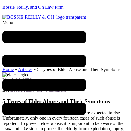
Bossie, Reilly, and Oh Law Firm
Menu
Blog
Home
»
Articles
»
5 Types of Elder Abuse and Their Symptoms
March 24, 2023
By:
Bossie Reilly Oh
/
0 comment
5 Types of Elder Abuse and Their Symptoms
As the population ages, cases of elder abuse are expected to rise.
Unfortunately, only one in every fourteen cases of such abuse is
reported. To prevent elder abuse, it is important to be aware of the
issue and take steps to protect the elderly from exploitation, injury,
Home