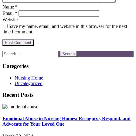
Name
*
Email
*
Website
Save my name, email, and website in this browser for the next
time I comment.
Categories
Nursing Home
Uncategorized
Recent Posts
Emotional Abuse in Nursing Homes: Recognize, Respond, and
Advocate for Your Loved One