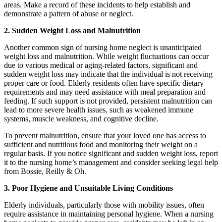
areas. Make a record of these incidents to help establish and
demonstrate a pattern of abuse or neglect.
2. Sudden Weight Loss and Malnutrition
Another common sign of nursing home neglect is unanticipated
weight loss and malnutrition. While weight fluctuations can occur
due to various medical or aging-related factors, significant and
sudden weight loss may indicate that the individual is not receiving
proper care or food. Elderly residents often have specific dietary
requirements and may need assistance with meal preparation and
feeding. If such support is not provided, persistent malnutrition can
lead to more severe health issues, such as weakened immune
systems, muscle weakness, and cognitive decline.
To prevent malnutrition, ensure that your loved one has access to
sufficient and nutritious food and monitoring their weight on a
regular basis. If you notice significant and sudden weight loss, report
it to the nursing home’s management and consider seeking legal help
from Bossie, Reilly & Oh.
3. Poor Hygiene and Unsuitable Living Conditions
Elderly individuals, particularly those with mobility issues, often
require assistance in maintaining personal hygiene. When a nursing