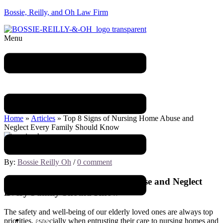
Bossie, Reilly, and Oh Law Firm
Menu
Blog
Home
»
Articles
»
Top 8 Signs of Nursing Home Abuse and
Neglect Every Family Should Know
October 20, 2023
By:
Bossie Reilly Oh
/
0 comment
Top 8 Signs of Nursing Home Abuse and Neglect
Every Family Should Know
The safety and well-being of our elderly loved ones are always top
Home
priorities, especially when entrusting their care to nursing homes and