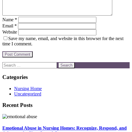
Name
*
Email
*
Website
Save my name, email, and website in this browser for the next
time I comment.
Categories
Nursing Home
Uncategorized
Recent Posts
Emotional Abuse in Nursing Homes: Recognize, Respond, and