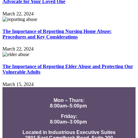
Advocate for Your Loved One
March 22, 2024
The Importance of Reporting Nursing Home Abuse:
Procedures and Key Considerations
March 22, 2024
The Importance of Reporting Elder Abuse and Protecting Our
Vulnerable Adults
March 15, 2024
Mon – Thurs:
8:00am–5:00pm
Friday:
8:00am–3:00pm
Located in Industrious Executive Suites
2801 East Camelback Road, Suite 200