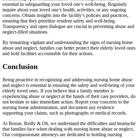
essential in safeguarding your loved one’s well-being. Regularly
inquire about your loved one’s health, activities, or any ongoing
concerns. Obtain insights into the facility’s policies and practices,
ensuring that they prioritize resident safety and well-being.
Transparency and open dialogue are crucial in preventing abuse and
neglect-filled situations.
By remaining vigilant and understanding the signs of nursing home
abuse and neglect, families can better protect their elderly loved ones
and hold facilities accountable for their actions.
Conclusion
Being proactive in recognizing and addressing nursing home abuse
and neglect is essential in ensuring the safety and well-being of your
elderly loved ones. If you believe that a family member is
experiencing abuse or neglect at the hands of their care providers, do
not hesitate to take immediate action. Report your concerns to the
nursing home administration, and document any evidence
supporting your claims, such as photographs or medical records.
At Bossie, Reilly & Oh, we understand the difficulties and heartache
that families face when dealing with nursing home abuse or neglect.
Our compassionate attorneys are dedicated to holding nursing