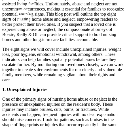
Our Team
assisted living facilities. Unfortunately, abuse and neglect are not
Cases
uncommon occurrences, making it essential for families to recognize
Articles
potential warning signs. This blog post will outline the top eight
Contact
signs of nursing home abuse and neglect, empowering readers to
better protect their loved ones. If you suspect that a loved one is
experiencing abuse or neglect, the compassionate attorneys of
Bossie, Reilly & Oh can provide critical support to hold nursing
homes and other long-term care facilities accountable.
The eight signs we will cover include unexplained injuries, weight
loss, poor hygiene, emotional withdrawal, among others. These
indicators can help families spot any potential issues before they
escalate further. By monitoring our loved ones closely, we can work
together to create safer environments for our elderly and vulnerable
family members, while remaining vigilant about their rights and
care.
1. Unexplained Injuries
One of the primary signs of nursing home abuse or neglect is the
presence of unexplained injuries on the resident’s body. These
injuries may include bruises, cuts, burns, or fractures. While
accidents can happen, frequent injuries with no clear explanation
should raise concerns. Look for patterns, such as bruises in the
shape of fingerprints or injuries that occur repeatedly in the same