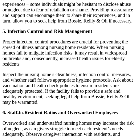
experiences – some individuals might be hesitant to disclose abuse
or neglect due to fear of retaliation or shame. Providing reassurance
and support can encourage them to share their experiences, and in
turn, allow you to seek help from Bossie, Reilly & Oh if necessary.
5. Infection Control and Risk Management
Proper infection control procedures are crucial for preventing the
spread of illness among nursing home residents. When nursing
homes fail to mitigate infection risks, it may result in widespread
outbreaks and, consequently, increased health issues for elderly
residents.
Inspect the nursing home’s cleanliness, infection control measures,
and whether staff follows appropriate hygiene protocols. Ask about
vaccination and health check policies to ensure residents are
adequately protected. If the facility fails to provide a safe and
healthy environment, seeking legal help from Bossie, Reilly & Oh
may be warranted.
6. Staff-to-Resident Ratios and Overworked Employees
Overworked and under-staffed nursing homes may increase the risk
of neglect, as caregivers struggle to meet each resident’s needs
adequately. Observe caregiver interaction with residents, and