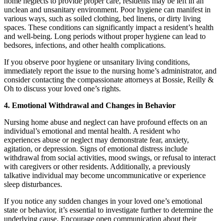
home neglects to provide proper care, residents may be left in an
unclean and unsanitary environment. Poor hygiene can manifest in
various ways, such as soiled clothing, bed linens, or dirty living
spaces. These conditions can significantly impact a resident’s health
and well-being. Long periods without proper hygiene can lead to
bedsores, infections, and other health complications.
If you observe poor hygiene or unsanitary living conditions,
immediately report the issue to the nursing home’s administrator, and
consider contacting the compassionate attorneys at Bossie, Reilly &
Oh to discuss your loved one’s rights.
4. Emotional Withdrawal and Changes in Behavior
Nursing home abuse and neglect can have profound effects on an
individual’s emotional and mental health. A resident who
experiences abuse or neglect may demonstrate fear, anxiety,
agitation, or depression. Signs of emotional distress include
withdrawal from social activities, mood swings, or refusal to interact
with caregivers or other residents. Additionally, a previously
talkative individual may become uncommunicative or experience
sleep disturbances.
If you notice any sudden changes in your loved one’s emotional
state or behavior, it’s essential to investigate further to determine the
underlying cause. Encourage open communication about their