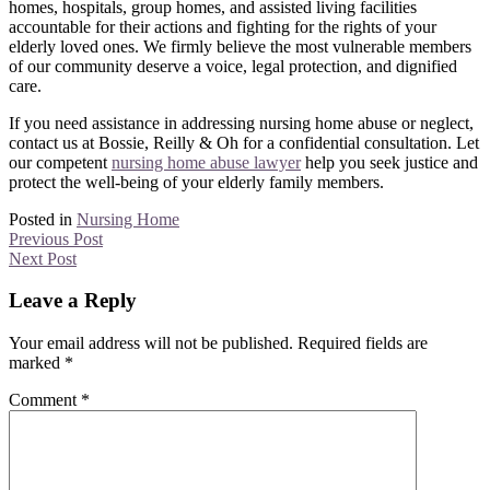
homes, hospitals, group homes, and assisted living facilities
accountable for their actions and fighting for the rights of your
elderly loved ones. We firmly believe the most vulnerable members
of our community deserve a voice, legal protection, and dignified
care.
If you need assistance in addressing nursing home abuse or neglect,
contact us at Bossie, Reilly & Oh for a confidential consultation. Let
our competent
nursing home abuse lawyer
help you seek justice and
protect the well-being of your elderly family members.
Posted in
Nursing Home
Previous Post
Next Post
Leave a Reply
Your email address will not be published.
Required fields are
marked
*
Comment
*