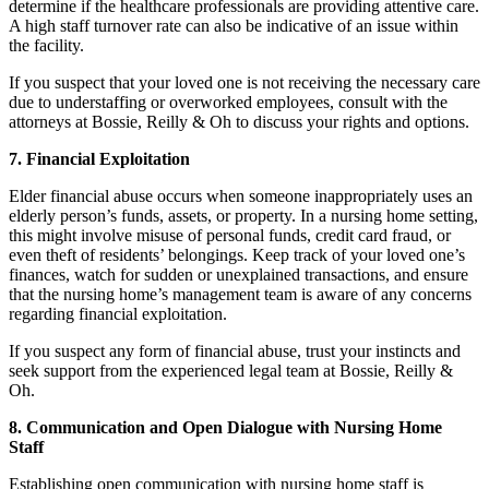
determine if the healthcare professionals are providing attentive care.
A high staff turnover rate can also be indicative of an issue within
the facility.
If you suspect that your loved one is not receiving the necessary care
due to understaffing or overworked employees, consult with the
attorneys at Bossie, Reilly & Oh to discuss your rights and options.
7. Financial Exploitation
Elder financial abuse occurs when someone inappropriately uses an
elderly person’s funds, assets, or property. In a nursing home setting,
this might involve misuse of personal funds, credit card fraud, or
even theft of residents’ belongings. Keep track of your loved one’s
finances, watch for sudden or unexplained transactions, and ensure
that the nursing home’s management team is aware of any concerns
regarding financial exploitation.
If you suspect any form of financial abuse, trust your instincts and
seek support from the experienced legal team at Bossie, Reilly &
Oh.
8. Communication and Open Dialogue with Nursing Home
Staff
Establishing open communication with nursing home staff is