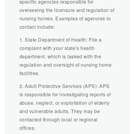
specific agencies responsible for
overseeing the licensure and regulation of
nursing homes. Examples of agencies to
contact include:
1. State Department of Health: File a
complaint with your state’s health
department, which is tasked with the
regulation and oversight of nursing home
facilities.
2. Adult Protective Services (APS): APS
is responsible for investigating reports of
abuse, neglect, or exploitation of elderly
and vulnerable adults. They may be
contacted through local or regional
offices.