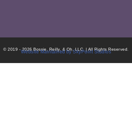
© 2019 - 2026 Bossie, Reilly, & Oh, LLC. | All Rights Reserved.
Website Maintained by SkyPoint Studios