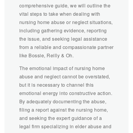
comprehensive guide, we will outline the
vital steps to take when dealing with
nursing home abuse or neglect situations,
including gathering evidence, reporting
the issue, and seeking legal assistance
from a reliable and compassionate partner
like Bossie, Reilly & Oh.
The emotional impact of nursing home
abuse and neglect cannot be overstated,
but it is necessary to channel this
emotional energy into constructive action.
By adequately documenting the abuse,
filing a report against the nursing home,
and seeking the expert guidance of a
legal firm specializing in elder abuse and