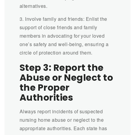
alternatives.
3. Involve family and friends: Enlist the
support of close friends and family
members in advocating for your loved
one’s safety and well-being, ensuring a
circle of protection around them.
Step 3: Report the
Abuse or Neglect to
the Proper
Authorities
Always report incidents of suspected
nursing home abuse or neglect to the
appropriate authorities. Each state has