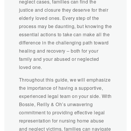
neglect cases, families can find the
justice and closure they deserve for their
elderly loved ones. Every step of the
process may be daunting, but knowing the
essential actions to take can make all the
difference in the challenging path toward
healing and recovery – both for your
family and your abused or neglected
loved one.
Throughout this guide, we will emphasize
the importance of having a supportive,
experienced legal team on your side. With
Bossie, Reilly & Oh’s unwavering
commitment to providing effective legal
representation for nursing home abuse
and neglect victims, families can navigate