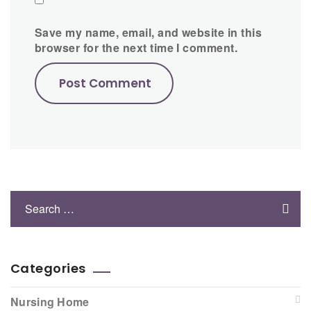
Save my name, email, and website in this
browser for the next time I comment.
Categories
Nursing Home