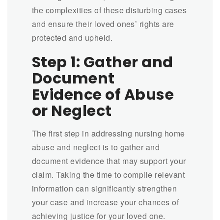
the complexities of these disturbing cases
and ensure their loved ones’ rights are
protected and upheld.
Step 1: Gather and
Document
Evidence of Abuse
or Neglect
The first step in addressing nursing home
abuse and neglect is to gather and
document evidence that may support your
claim. Taking the time to compile relevant
information can significantly strengthen
your case and increase your chances of
achieving justice for your loved one.