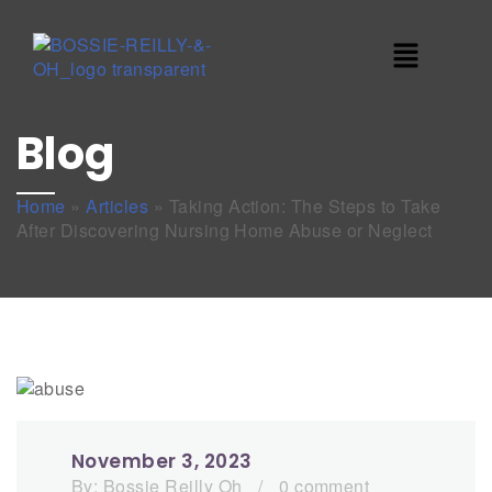
Blog
Home
»
Articles
»
Taking Action: The Steps to Take
After Discovering Nursing Home Abuse or Neglect
November 3, 2023
By:
Bossie Reilly Oh
/
0 comment