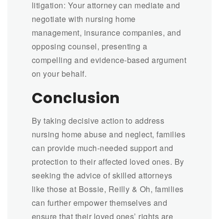
litigation: Your attorney can mediate and
negotiate with nursing home
management, insurance companies, and
opposing counsel, presenting a
compelling and evidence-based argument
on your behalf.
Conclusion
By taking decisive action to address
nursing home abuse and neglect, families
can provide much-needed support and
protection to their affected loved ones. By
seeking the advice of skilled attorneys
like those at Bossie, Reilly & Oh, families
can further empower themselves and
ensure that their loved ones’ rights are