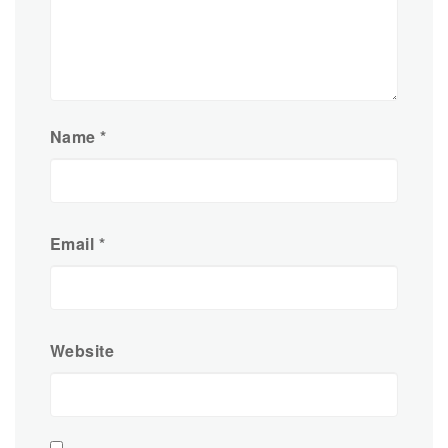
Name
*
Email
*
Website