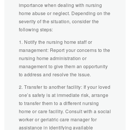
importance when dealing with nursing
home abuse or neglect. Depending on the
severity of the situation, consider the
following steps:
1. Notify the nursing home staff or
management: Report your concerns to the
nursing home administration or
management to give them an opportunity
to address and resolve the issue.
2. Transfer to another facility: If your loved
one’s safety is at immediate risk, arrange
to transfer them to a different nursing
home or care facility. Consult with a social
worker or geriatric care manager for
assistance in identifying available