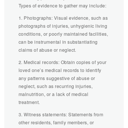
Types of evidence to gather may include:
1. Photographs: Visual evidence, such as
photographs of injuries, unhygienic living
conditions, or poorly maintained facilities,
can be instrumental in substantiating
claims of abuse or neglect.
2. Medical records: Obtain copies of your
loved one’s medical records to identify
any patterns suggestive of abuse or
neglect, such as recurring injuries,
malnutrition, or a lack of medical
treatment.
3. Witness statements: Statements from
other residents, family members, or