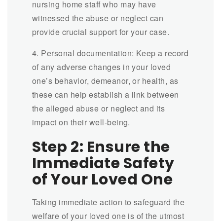
nursing home staff who may have
witnessed the abuse or neglect can
provide crucial support for your case.
4. Personal documentation: Keep a record
of any adverse changes in your loved
one’s behavior, demeanor, or health, as
these can help establish a link between
the alleged abuse or neglect and its
impact on their well-being.
Step 2: Ensure the
Immediate Safety
of Your Loved One
Taking immediate action to safeguard the
welfare of your loved one is of the utmost