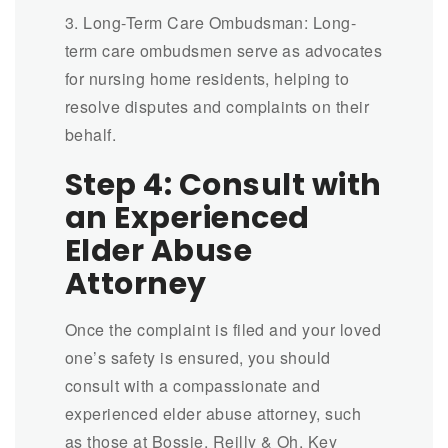
3. Long-Term Care Ombudsman: Long-
term care ombudsmen serve as advocates
for nursing home residents, helping to
resolve disputes and complaints on their
behalf.
Step 4: Consult with
an Experienced
Elder Abuse
Attorney
Once the complaint is filed and your loved
one’s safety is ensured, you should
consult with a compassionate and
experienced elder abuse attorney, such
as those at Bossie, Reilly & Oh. Key