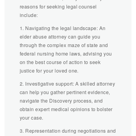
reasons for seeking legal counsel
include:
1. Navigating the legal landscape: An
elder abuse attorney can guide you
through the complex maze of state and
federal nursing home laws, advising you
on the best course of action to seek
justice for your loved one.
2. Investigative support: A skilled attorney
can help you gather pertinent evidence,
navigate the Discovery process, and
obtain expert medical opinions to bolster
your case.
3. Representation during negotiations and