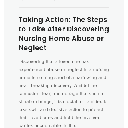
Taking Action: The Steps
to Take After Discovering
Nursing Home Abuse or
Neglect
Discovering that a loved one has
experienced abuse or neglect in a nursing
home is nothing short of a harrowing and
heart-breaking discovery. Amidst the
confusion, fear, and outrage that such a
situation brings, it is crucial for families to
take swift and decisive action to protect
their loved ones and hold the involved
parties accountable. In this