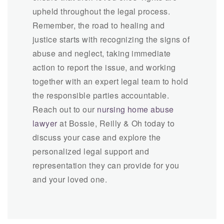
upheld throughout the legal process.
Remember, the road to healing and
justice starts with recognizing the signs of
abuse and neglect, taking immediate
action to report the issue, and working
together with an expert legal team to hold
the responsible parties accountable.
Reach out to our
nursing home abuse
lawyer
at Bossie, Reilly & Oh today to
discuss your case and explore the
personalized legal support and
representation they can provide for you
and your loved one.