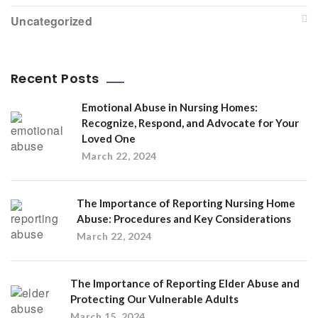
Uncategorized
Recent Posts
Emotional Abuse in Nursing Homes:
Recognize, Respond, and Advocate for Your
Loved One
March 22, 2024
The Importance of Reporting Nursing Home
Abuse: Procedures and Key Considerations
March 22, 2024
The Importance of Reporting Elder Abuse and
Protecting Our Vulnerable Adults
March 15, 2024