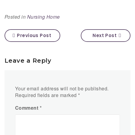
Posted in
Nursing Home
Previous Post
Next Post
Leave a Reply
Your email address will not be published.
Required fields are marked
*
Comment
*