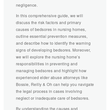
negligence.
In this comprehensive guide, we will
discuss the risk factors and primary
causes of bedsores in nursing homes,
outline essential prevention measures,
and describe how to identify the warning
signs of developing bedsores. Moreover,
we will explore the nursing home’s
responsibilities in preventing and
managing bedsores and highlight how
experienced elder abuse attorneys like
Bossie, Reilly & Oh can help you navigate
the legal process in cases involving
neglect or inadequate care of bedsores.
By understanding the causes and