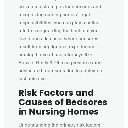
prevention strategies for bedsores and
recognizing nursing homes’ legal
responsibilities, you can play a critical
role in safeguarding the health of your
loved ones. In cases where bedsores
result from negligence, experienced
nursing home abuse attorneys like
Bossie, Reilly & Oh can provide expert
advice and representation to achieve a
just outcome.
Risk Factors and
Causes of Bedsores
in Nursing Homes
Understanding the primary risk factors