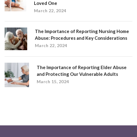
Loved One
March 22, 2024
The Importance of Reporting Nursing Home
Abuse: Procedures and Key Considerations
March 22, 2024
The Importance of Reporting Elder Abuse
and Protecting Our Vulnerable Adults
March 15, 2024