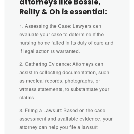
attorneys like Bossie,
Reilly & Oh is essential:
1. Assessing the Case: Lawyers can
evaluate your case to determine if the
nursing home failed in its duty of care and
if legal action is warranted.
2. Gathering Evidence: Attorneys can
assist in collecting documentation, such
as medical records, photographs, or
witness statements, to substantiate your
claims.
3. Filing a Lawsuit: Based on the case
assessment and available evidence, your
attorney can help you file a lawsuit