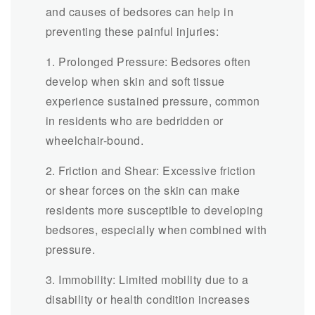
and causes of bedsores can help in
preventing these painful injuries:
1. Prolonged Pressure: Bedsores often
develop when skin and soft tissue
experience sustained pressure, common
in residents who are bedridden or
wheelchair-bound.
2. Friction and Shear: Excessive friction
or shear forces on the skin can make
residents more susceptible to developing
bedsores, especially when combined with
pressure.
3. Immobility: Limited mobility due to a
disability or health condition increases