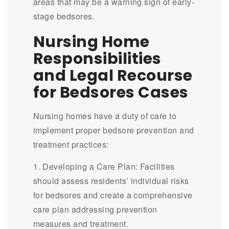
areas that may be a warning sign of early-
stage bedsores.
Nursing Home
Responsibilities
and Legal Recourse
for Bedsores Cases
Nursing homes have a duty of care to
implement proper bedsore prevention and
treatment practices:
1. Developing a Care Plan: Facilities
should assess residents’ individual risks
for bedsores and create a comprehensive
care plan addressing prevention
measures and treatment.