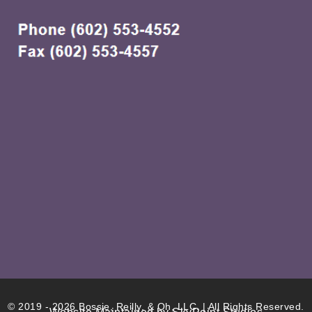
© 2019 - 2026 Bossie, Reilly, & Oh, LLC. | All Rights Reserved.