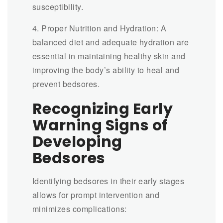
susceptibility.
4. Proper Nutrition and Hydration: A
balanced diet and adequate hydration are
essential in maintaining healthy skin and
improving the body’s ability to heal and
prevent bedsores.
Recognizing Early
Warning Signs of
Developing
Bedsores
Identifying bedsores in their early stages
allows for prompt intervention and
minimizes complications: