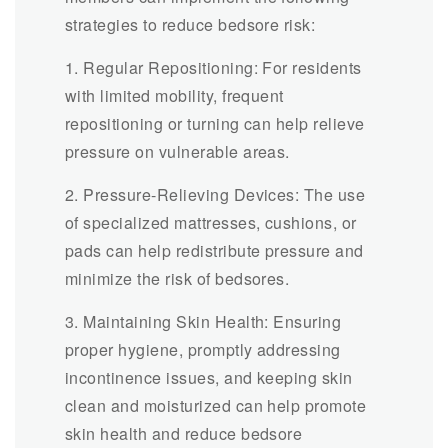
strategies to reduce bedsore risk:
1. Regular Repositioning: For residents
with limited mobility, frequent
repositioning or turning can help relieve
pressure on vulnerable areas.
2. Pressure-Relieving Devices: The use
of specialized mattresses, cushions, or
pads can help redistribute pressure and
minimize the risk of bedsores.
3. Maintaining Skin Health: Ensuring
proper hygiene, promptly addressing
incontinence issues, and keeping skin
clean and moisturized can help promote
skin health and reduce bedsore