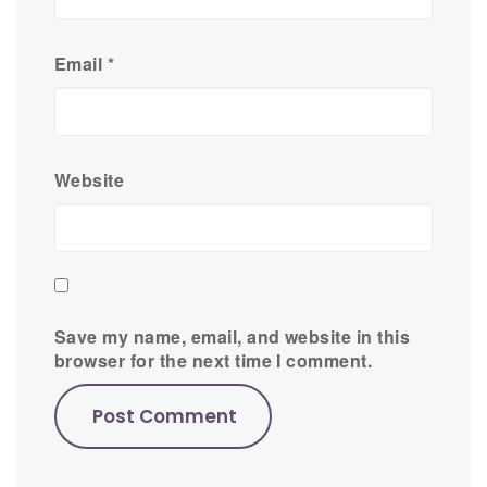
Email
*
Website
Save my name, email, and website in this
browser for the next time I comment.