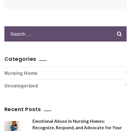
Categories
Nursing Home
Uncategorized
Recent Posts
Emotional Abuse in Nursing Homes:
Recognize, Respond, and Advocate for Your