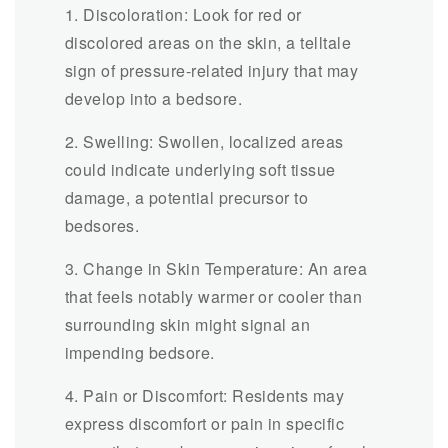
1. Discoloration: Look for red or
discolored areas on the skin, a telltale
sign of pressure-related injury that may
develop into a bedsore.
2. Swelling: Swollen, localized areas
could indicate underlying soft tissue
damage, a potential precursor to
bedsores.
3. Change in Skin Temperature: An area
that feels notably warmer or cooler than
surrounding skin might signal an
impending bedsore.
4. Pain or Discomfort: Residents may
express discomfort or pain in specific