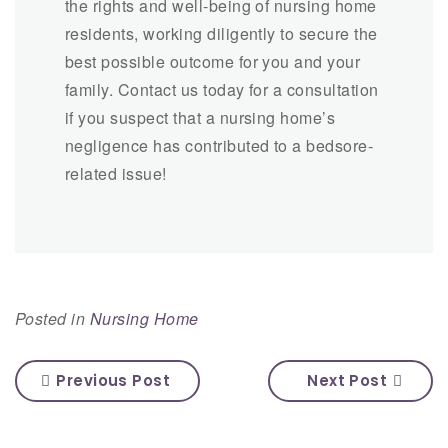
the rights and well-being of nursing home
residents, working diligently to secure the
best possible outcome for you and your
family. Contact us today for a consultation
if you suspect that a nursing home’s
negligence has contributed to a bedsore-
related issue!
Posted in
Nursing Home
Previous Post
Next Post