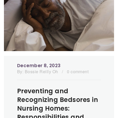
December 8, 2023
By:
Bossie Reilly Oh
/
0 comment
Preventing and
Recognizing Bedsores in
Nursing Homes:
Responsibilities and