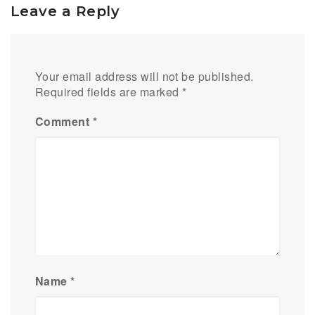
Leave a Reply
Your email address will not be published.
Required fields are marked
*
Comment
*
Name
*