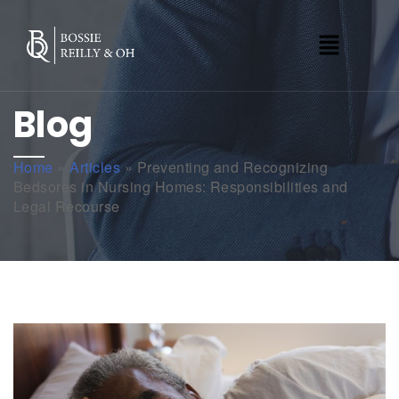
Blog
Home
»
Articles
»
Preventing and Recognizing
Bedsores in Nursing Homes: Responsibilities and
Legal Recourse