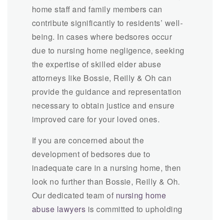
home staff and family members can
contribute significantly to residents’ well-
being. In cases where bedsores occur
due to nursing home negligence, seeking
the expertise of skilled elder abuse
attorneys like Bossie, Reilly & Oh can
provide the guidance and representation
necessary to obtain justice and ensure
improved care for your loved ones.
If you are concerned about the
development of bedsores due to
inadequate care in a nursing home, then
look no further than Bossie, Reilly & Oh.
Our dedicated team of
nursing home
abuse lawyers
is committed to upholding