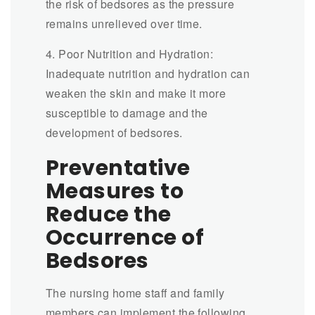
the risk of bedsores as the pressure
remains unrelieved over time.
4. Poor Nutrition and Hydration:
Inadequate nutrition and hydration can
weaken the skin and make it more
susceptible to damage and the
development of bedsores.
Preventative
Measures to
Reduce the
Occurrence of
Bedsores
The nursing home staff and family
members can implement the following