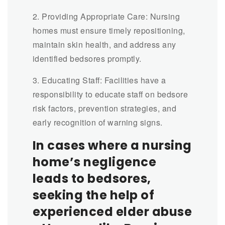
2. Providing Appropriate Care: Nursing
homes must ensure timely repositioning,
maintain skin health, and address any
identified bedsores promptly.
3. Educating Staff: Facilities have a
responsibility to educate staff on bedsore
risk factors, prevention strategies, and
early recognition of warning signs.
In cases where a nursing
home’s negligence
leads to bedsores,
seeking the help of
experienced elder abuse