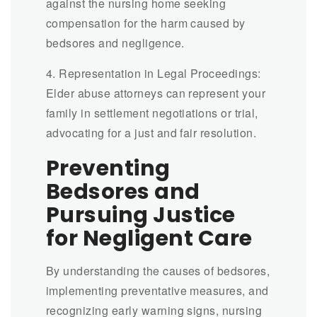
against the nursing home seeking
compensation for the harm caused by
bedsores and negligence.
4. Representation in Legal Proceedings:
Elder abuse attorneys can represent your
family in settlement negotiations or trial,
advocating for a just and fair resolution.
Preventing
Bedsores and
Pursuing Justice
for Negligent Care
By understanding the causes of bedsores,
implementing preventative measures, and
recognizing early warning signs, nursing