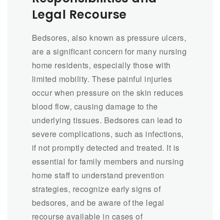
Legal Recourse
Bedsores, also known as pressure ulcers,
are a significant concern for many nursing
home residents, especially those with
limited mobility. These painful injuries
occur when pressure on the skin reduces
blood flow, causing damage to the
underlying tissues. Bedsores can lead to
severe complications, such as infections,
if not promptly detected and treated. It is
essential for family members and nursing
home staff to understand prevention
strategies, recognize early signs of
bedsores, and be aware of the legal
recourse available in cases of