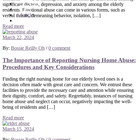
Our Team
significant distress, depression, and anxiety among the elderly
Cases
residents. Emotional abuse can come in various forms, such as
Articles
verbal threats, demeaning behavior, isolation, […]
Contact
Read more
March 22, 2024
By:
Bossie Reilly Oh
/
0 comment
The Importance of Reporting Nursing Home Abuse:
Procedures and Key Considerations
Finding the right nursing home for our elderly loved ones is a
decision often made with great care and concern. We entrust these
facilities to provide the necessary care and attention while ensuring
their dignity, comfort, and safety. Regrettably, instances of nursing
home abuse and neglect can occur, negatively impacting the well-
being of residents and […]
Read more
March 15, 2024
By:
Bossie Reilly Oh
/
0 comment