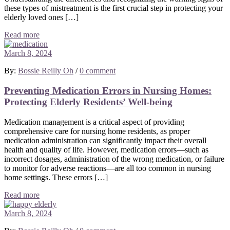
these types of mistreatment is the first crucial step in protecting your
elderly loved ones […]
Read more
March 8, 2024
By:
Bossie Reilly Oh
/
0 comment
Preventing Medication Errors in Nursing Homes:
Protecting Elderly Residents’ Well-being
Medication management is a critical aspect of providing
comprehensive care for nursing home residents, as proper
medication administration can significantly impact their overall
health and quality of life. However, medication errors—such as
incorrect dosages, administration of the wrong medication, or failure
to monitor for adverse reactions—are all too common in nursing
home settings. These errors […]
Read more
March 8, 2024