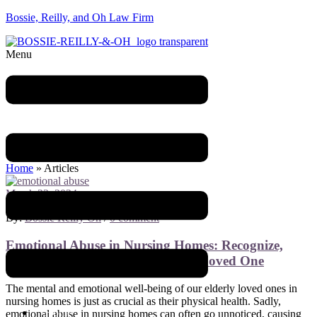
Bossie, Reilly, and Oh Law Firm
Menu
Blog
Home
»
Articles
March 22, 2024
By:
Bossie Reilly Oh
/
0 comment
Emotional Abuse in Nursing Homes: Recognize,
Respond, and Advocate for Your Loved One
The mental and emotional well-being of our elderly loved ones in
nursing homes is just as crucial as their physical health. Sadly,
Home
emotional abuse in nursing homes can often go unnoticed, causing