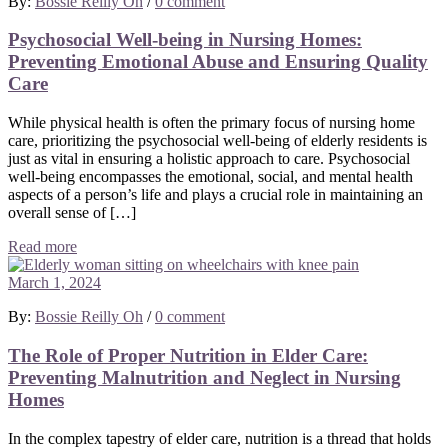
By:
Bossie Reilly Oh
/
0 comment
Psychosocial Well-being in Nursing Homes:
Preventing Emotional Abuse and Ensuring Quality
Care
While physical health is often the primary focus of nursing home
care, prioritizing the psychosocial well-being of elderly residents is
just as vital in ensuring a holistic approach to care. Psychosocial
well-being encompasses the emotional, social, and mental health
aspects of a person’s life and plays a crucial role in maintaining an
overall sense of […]
Read more
March 1, 2024
By:
Bossie Reilly Oh
/
0 comment
The Role of Proper Nutrition in Elder Care:
Preventing Malnutrition and Neglect in Nursing
Homes
In the complex tapestry of elder care, nutrition is a thread that holds