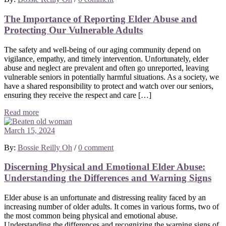
The Importance of Reporting Elder Abuse and
Protecting Our Vulnerable Adults
The safety and well-being of our aging community depend on
vigilance, empathy, and timely intervention. Unfortunately, elder
abuse and neglect are prevalent and often go unreported, leaving
vulnerable seniors in potentially harmful situations. As a society, we
have a shared responsibility to protect and watch over our seniors,
ensuring they receive the respect and care […]
Read more
March 15, 2024
By:
Bossie Reilly Oh
/
0 comment
Discerning Physical and Emotional Elder Abuse:
Understanding the Differences and Warning Signs
Elder abuse is an unfortunate and distressing reality faced by an
increasing number of older adults. It comes in various forms, two of
the most common being physical and emotional abuse.
Understanding the differences and recognizing the warning signs of