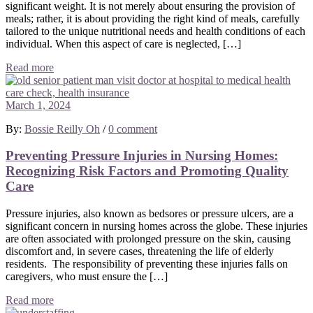
significant weight. It is not merely about ensuring the provision of
meals; rather, it is about providing the right kind of meals, carefully
tailored to the unique nutritional needs and health conditions of each
individual. When this aspect of care is neglected, […]
Read more
March 1, 2024
By:
Bossie Reilly Oh
/
0 comment
Preventing Pressure Injuries in Nursing Homes:
Recognizing Risk Factors and Promoting Quality
Care
Pressure injuries, also known as bedsores or pressure ulcers, are a
significant concern in nursing homes across the globe. These injuries
are often associated with prolonged pressure on the skin, causing
discomfort and, in severe cases, threatening the life of elderly
residents. The responsibility of preventing these injuries falls on
caregivers, who must ensure the […]
Read more