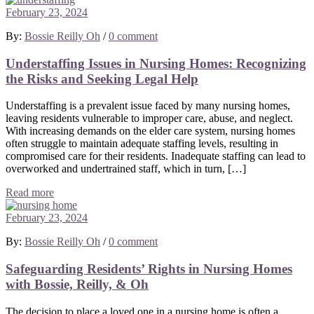
February 23, 2024
By:
Bossie Reilly Oh
/
0 comment
Understaffing Issues in Nursing Homes: Recognizing
the Risks and Seeking Legal Help
Understaffing is a prevalent issue faced by many nursing homes,
leaving residents vulnerable to improper care, abuse, and neglect.
With increasing demands on the elder care system, nursing homes
often struggle to maintain adequate staffing levels, resulting in
compromised care for their residents. Inadequate staffing can lead to
overworked and undertrained staff, which in turn, […]
Read more
February 23, 2024
By:
Bossie Reilly Oh
/
0 comment
Safeguarding Residents’ Rights in Nursing Homes
with Bossie, Reilly, & Oh
The decision to place a loved one in a nursing home is often a