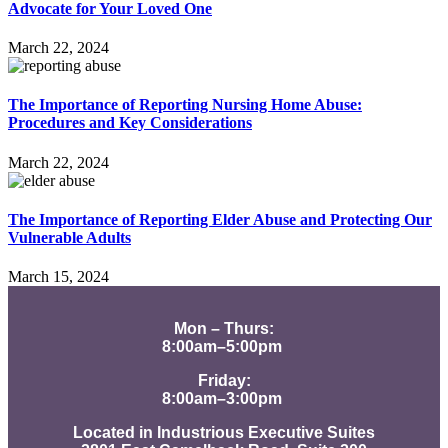
Advocate for Your Loved One
March 22, 2024
The Importance of Reporting Nursing Home Abuse:
Procedures and Key Considerations
March 22, 2024
The Importance of Reporting Elder Abuse and Protecting Our
Vulnerable Adults
March 15, 2024
Mon – Thurs:
8:00am–5:00pm
Friday:
8:00am–3:00pm
Located in Industrious Executive Suites