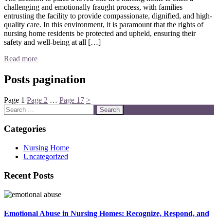
challenging and emotionally fraught process, with families
entrusting the facility to provide compassionate, dignified, and high-
quality care. In this environment, it is paramount that the rights of
nursing home residents be protected and upheld, ensuring their
safety and well-being at all […]
Read more
Posts pagination
Page
1
Page
2
…
Page
17
>
Categories
Nursing Home
Uncategorized
Recent Posts
Emotional Abuse in Nursing Homes: Recognize, Respond, and