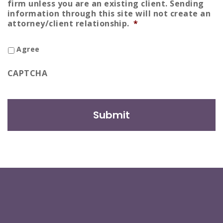
firm unless you are an existing client. Sending
information through this site will not create an
attorney/client relationship.
*
Agree
CAPTCHA