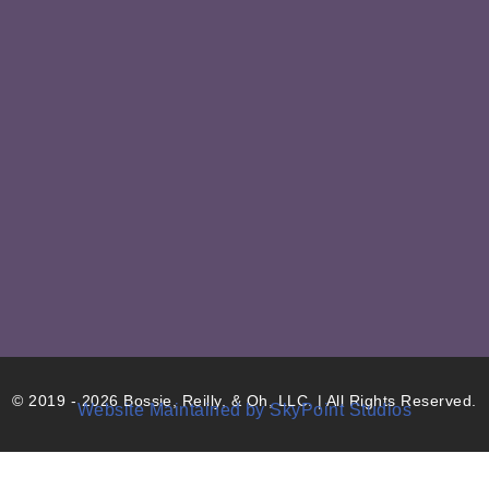
© 2019 - 2026 Bossie, Reilly, & Oh, LLC. | All Rights Reserved.
Website Maintained by SkyPoint Studios