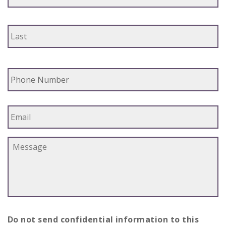
Phone
Email
Message
*
Do not send confidential information to this