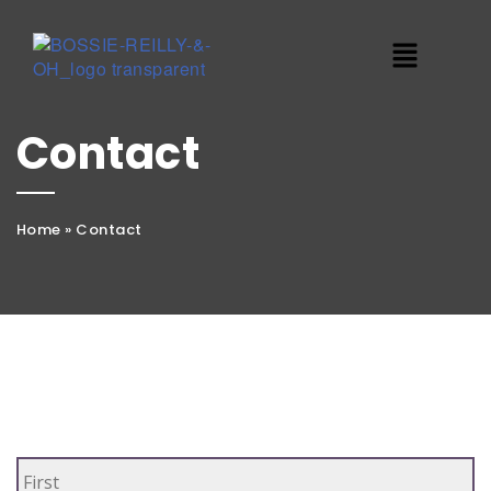
Contact
Home
»
Contact
Name
*