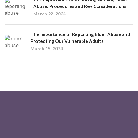
Abuse: Procedures and Key Considerations
March 22, 2024
The Importance of Reporting Elder Abuse and
Protecting Our Vulnerable Adults
March 15, 2024