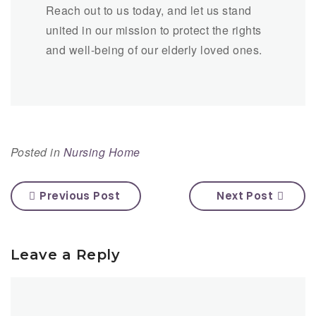
Reach out to us today, and let us stand
united in our mission to protect the rights
and well-being of our elderly loved ones.
Posted in
Nursing Home
Previous Post
Next Post
Leave a Reply