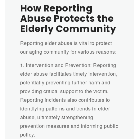
How Reporting
Abuse Protects the
Elderly Community
Reporting elder abuse is vital to protect
our aging community for various reasons:
1. Intervention and Prevention: Reporting
elder abuse facilitates timely intervention,
potentially preventing further harm and
providing critical support to the victim.
Reporting incidents also contributes to
identifying patterns and trends in elder
abuse, ultimately strengthening
prevention measures and informing public
policy.