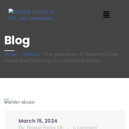
Blog
Home
»
Articles
»
The Importance of Reporting Elder
Abuse and Protecting Our Vulnerable Adults
March 15, 2024
By:
Bossie Reilly Oh
/
0 comment