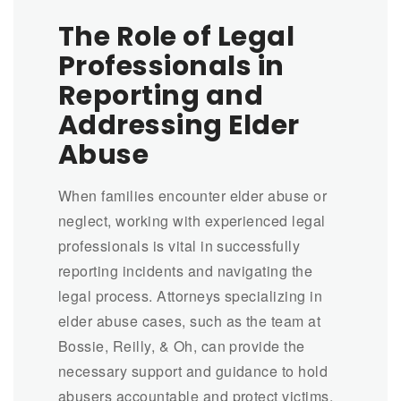
The Role of Legal
Professionals in
Reporting and
Addressing Elder
Abuse
When families encounter elder abuse or
neglect, working with experienced legal
professionals is vital in successfully
reporting incidents and navigating the
legal process. Attorneys specializing in
elder abuse cases, such as the team at
Bossie, Reilly, & Oh, can provide the
necessary support and guidance to hold
abusers accountable and protect victims.