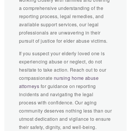
a comprehensive understanding of the
reporting process, legal remedies, and
available support services, our legal
professionals are unwavering in their
pursuit of justice for elder abuse victims.
If you suspect your elderly loved one is
experiencing abuse or neglect, do not
hesitate to take action. Reach out to our
compassionate
nursing home abuse
attorneys
for guidance on reporting
incidents and navigating the legal
process with confidence. Our aging
community deserves nothing less than our
utmost dedication and vigilance to ensure
their safety, dignity, and well-being.