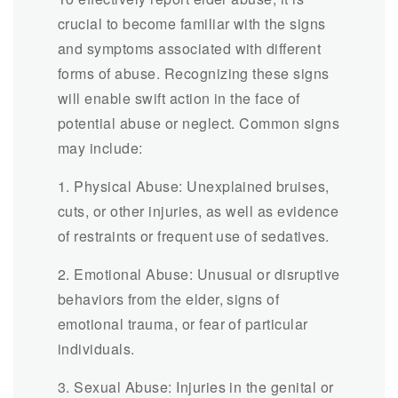
crucial to become familiar with the signs
and symptoms associated with different
forms of abuse. Recognizing these signs
will enable swift action in the face of
potential abuse or neglect. Common signs
may include:
1. Physical Abuse: Unexplained bruises,
cuts, or other injuries, as well as evidence
of restraints or frequent use of sedatives.
2. Emotional Abuse: Unusual or disruptive
behaviors from the elder, signs of
emotional trauma, or fear of particular
individuals.
3. Sexual Abuse: Injuries in the genital or