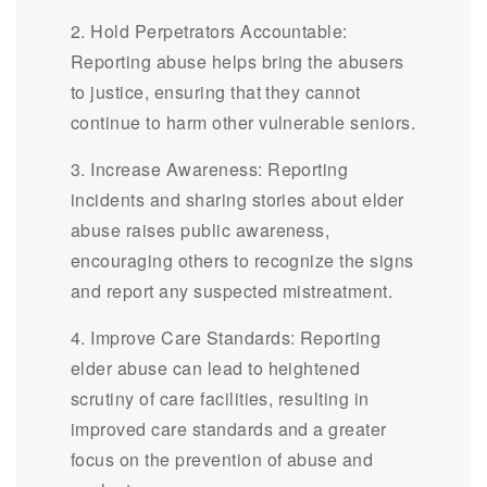
2. Hold Perpetrators Accountable:
Reporting abuse helps bring the abusers
to justice, ensuring that they cannot
continue to harm other vulnerable seniors.
3. Increase Awareness: Reporting
incidents and sharing stories about elder
abuse raises public awareness,
encouraging others to recognize the signs
and report any suspected mistreatment.
4. Improve Care Standards: Reporting
elder abuse can lead to heightened
scrutiny of care facilities, resulting in
improved care standards and a greater
focus on the prevention of abuse and