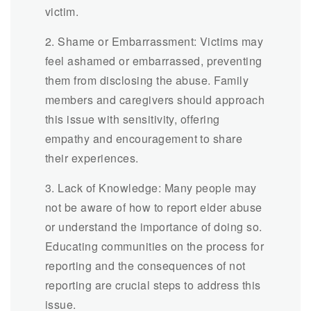
victim.
2. Shame or Embarrassment: Victims may
feel ashamed or embarrassed, preventing
them from disclosing the abuse. Family
members and caregivers should approach
this issue with sensitivity, offering
empathy and encouragement to share
their experiences.
3. Lack of Knowledge: Many people may
not be aware of how to report elder abuse
or understand the importance of doing so.
Educating communities on the process for
reporting and the consequences of not
reporting are crucial steps to address this
issue.