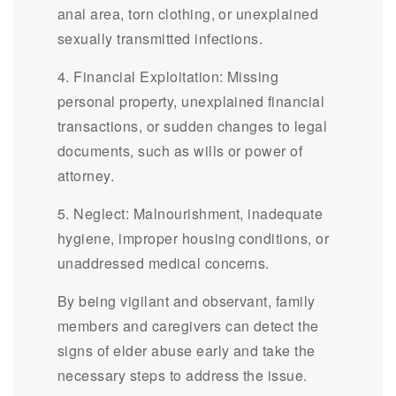
anal area, torn clothing, or unexplained
sexually transmitted infections.
4. Financial Exploitation: Missing
personal property, unexplained financial
transactions, or sudden changes to legal
documents, such as wills or power of
attorney.
5. Neglect: Malnourishment, inadequate
hygiene, improper housing conditions, or
unaddressed medical concerns.
By being vigilant and observant, family
members and caregivers can detect the
signs of elder abuse early and take the
necessary steps to address the issue.