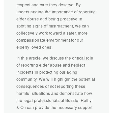
respect and care they deserve. By
understanding the importance of reporting
elder abuse and being proactive in
spotting signs of mistreatment, we can
collectively work toward a safer, more
compassionate environment for our
elderly loved ones.
In this article, we discuss the critical role
of reporting elder abuse and neglect
incidents in protecting our aging
community. We will highlight the potential
consequences of not reporting these
harmful situations and demonstrate how
the legal professionals at Bossie, Reilly,
& Oh can provide the necessary support