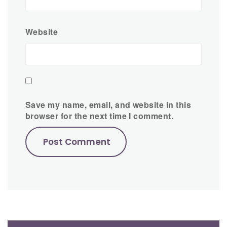
Website
Save my name, email, and website in this
browser for the next time I comment.