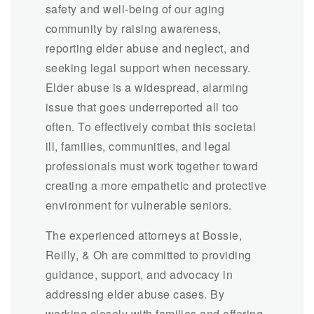
safety and well-being of our aging
community by raising awareness,
reporting elder abuse and neglect, and
seeking legal support when necessary.
Elder abuse is a widespread, alarming
issue that goes underreported all too
often. To effectively combat this societal
ill, families, communities, and legal
professionals must work together toward
creating a more empathetic and protective
environment for vulnerable seniors.
The experienced attorneys at Bossie,
Reilly, & Oh are committed to providing
guidance, support, and advocacy in
addressing elder abuse cases. By
working closely with families and offering