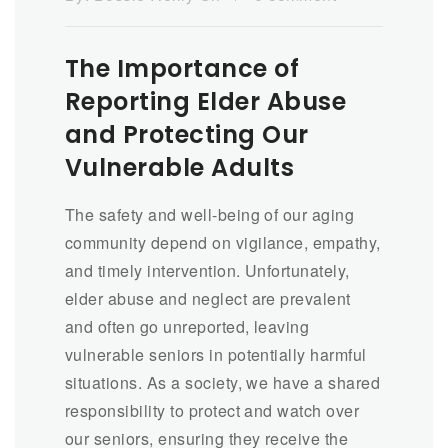
The Importance of
Reporting Elder Abuse
and Protecting Our
Vulnerable Adults
The safety and well-being of our aging
community depend on vigilance, empathy,
and timely intervention. Unfortunately,
elder abuse and neglect are prevalent
and often go unreported, leaving
vulnerable seniors in potentially harmful
situations. As a society, we have a shared
responsibility to protect and watch over
our seniors, ensuring they receive the