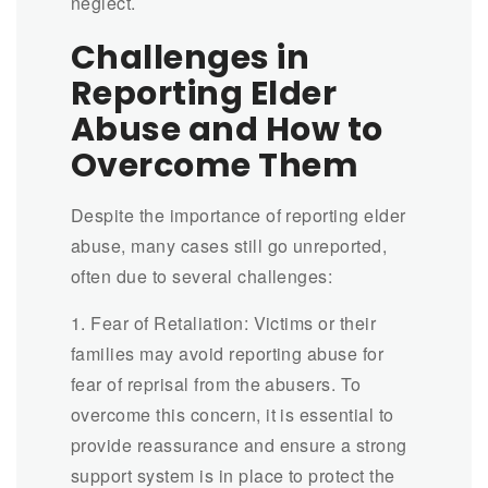
neglect.
Challenges in
Reporting Elder
Abuse and How to
Overcome Them
Despite the importance of reporting elder
abuse, many cases still go unreported,
often due to several challenges:
1. Fear of Retaliation: Victims or their
families may avoid reporting abuse for
fear of reprisal from the abusers. To
overcome this concern, it is essential to
provide reassurance and ensure a strong
support system is in place to protect the