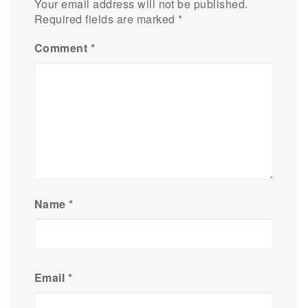
Your email address will not be published.
Required fields are marked
*
Comment
*
Name
*
Email
*