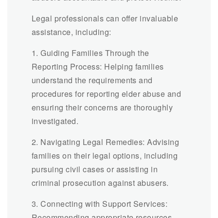
Legal professionals can offer invaluable
assistance, including:
1. Guiding Families Through the
Reporting Process: Helping families
understand the requirements and
procedures for reporting elder abuse and
ensuring their concerns are thoroughly
investigated.
2. Navigating Legal Remedies: Advising
families on their legal options, including
pursuing civil cases or assisting in
criminal prosecution against abusers.
3. Connecting with Support Services:
Recommending appropriate resources