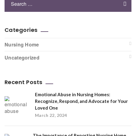
Categories
Nursing Home
Uncategorized
Recent Posts
Emotional Abuse in Nursing Homes:
Recognize, Respond, and Advocate for Your
Loved One
March 22, 2024
The Importance of Reporting Nursing Home