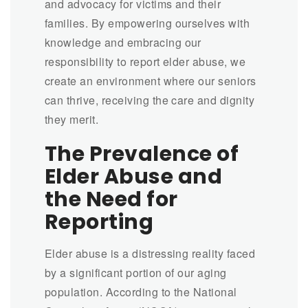
and advocacy for victims and their
families. By empowering ourselves with
knowledge and embracing our
responsibility to report elder abuse, we
create an environment where our seniors
can thrive, receiving the care and dignity
they merit.
The Prevalence of
Elder Abuse and
the Need for
Reporting
Elder abuse is a distressing reality faced
by a significant portion of our aging
population. According to the National