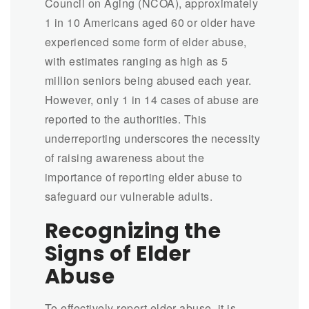
Council on Aging (NCOA), approximately
1 in 10 Americans aged 60 or older have
experienced some form of elder abuse,
with estimates ranging as high as 5
million seniors being abused each year.
However, only 1 in 14 cases of abuse are
reported to the authorities. This
underreporting underscores the necessity
of raising awareness about the
importance of reporting elder abuse to
safeguard our vulnerable adults.
Recognizing the
Signs of Elder
Abuse
To effectively report elder abuse, it is