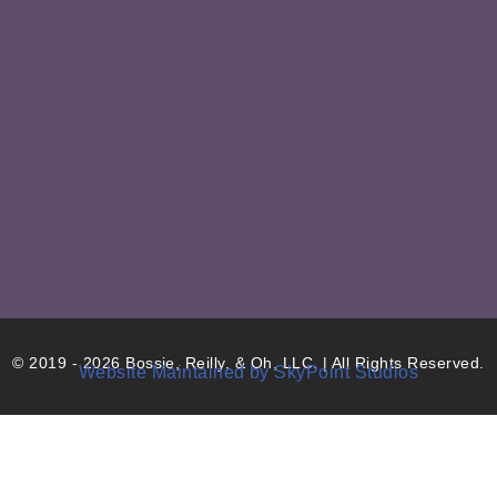
© 2019 - 2026 Bossie, Reilly, & Oh, LLC. | All Rights Reserved.
Website Maintained by SkyPoint Studios