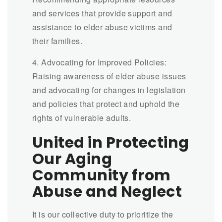
and services that provide support and
assistance to elder abuse victims and
their families.
4. Advocating for Improved Policies:
Raising awareness of elder abuse issues
and advocating for changes in legislation
and policies that protect and uphold the
rights of vulnerable adults.
United in Protecting
Our Aging
Community from
Abuse and Neglect
It is our collective duty to prioritize the