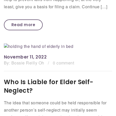
least, give you a basis for filing a claim. Continue […]
Read more
November 11, 2022
By:
Bossie Reilly Oh
/
0 comment
Who Is Liable for Elder Self-
Neglect?
The idea that someone could be held responsible for
another person’s self-neglect may initially seem