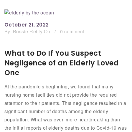
October 21, 2022
By:
Bossie Reilly Oh
/
0 comment
What to Do If You Suspect
Negligence of an Elderly Loved
One
At the pandemic’s beginning, we found that many
nursing home facilities did not provide the required
attention to their patients. This negligence resulted in a
significant number of deaths among the elderly
population. What was even more heartbreaking than
the initial reports of elderly deaths due to Covid-19 was