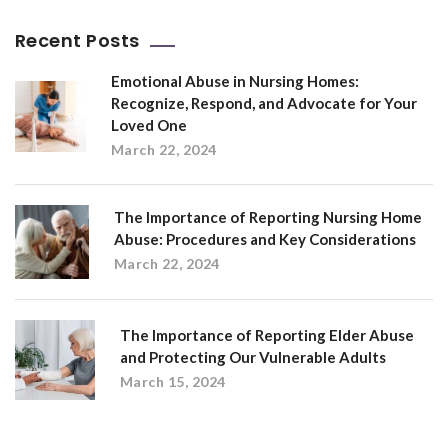
Recent Posts
Emotional Abuse in Nursing Homes:
Recognize, Respond, and Advocate for Your
Loved One
March 22, 2024
The Importance of Reporting Nursing Home
Abuse: Procedures and Key Considerations
March 22, 2024
The Importance of Reporting Elder Abuse
and Protecting Our Vulnerable Adults
March 15, 2024