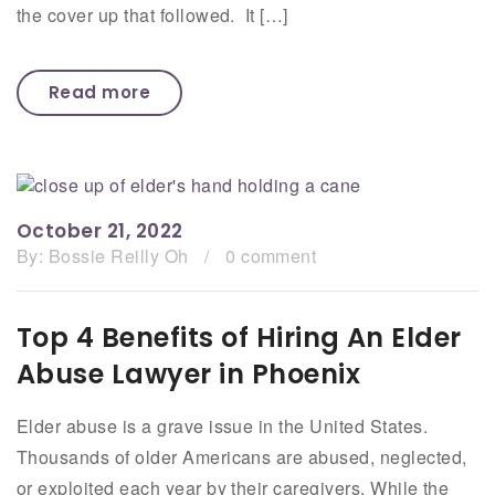
the cover up that followed. It […]
Read more
October 21, 2022
By:
Bossie Reilly Oh
/
0 comment
Top 4 Benefits of Hiring An Elder
Abuse Lawyer in Phoenix
Elder abuse is a grave issue in the United States.
Thousands of older Americans are abused, neglected,
or exploited each year by their caregivers. While the