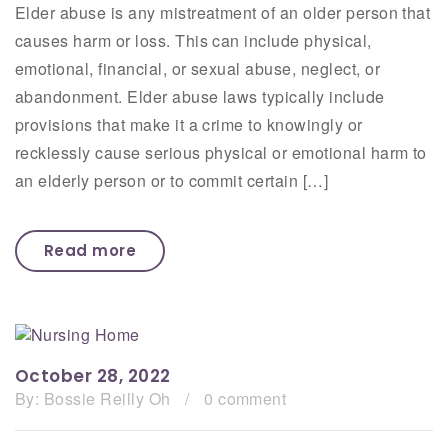
Elder abuse is any mistreatment of an older person that
causes harm or loss. This can include physical,
emotional, financial, or sexual abuse, neglect, or
abandonment. Elder abuse laws typically include
provisions that make it a crime to knowingly or
recklessly cause serious physical or emotional harm to
an elderly person or to commit certain […]
Read more
October 28, 2022
By:
Bossie Reilly Oh
/
0 comment