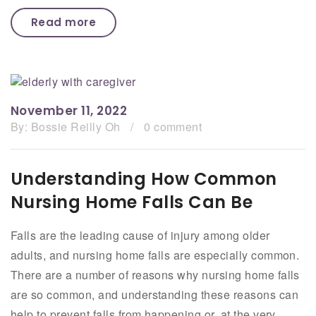
Read more
November 11, 2022
By:
Bossie Reilly Oh
/
0 comment
Understanding How Common
Nursing Home Falls Can Be
Falls are the leading cause of injury among older
adults, and nursing home falls are especially common.
There are a number of reasons why nursing home falls
are so common, and understanding these reasons can
help to prevent falls from happening or, at the very