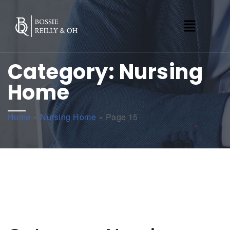
Category:
Nursing
Home
Home
»
Nursing Home
»
Page 15