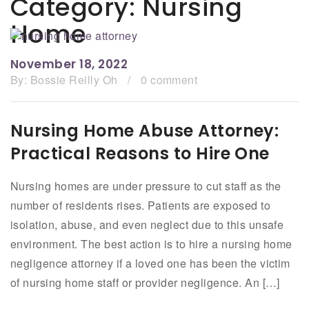
Category:
Nursing
Home
November 18, 2022
By:
Bossie Reilly Oh
/
0 comment
Nursing Home Abuse Attorney:
Practical Reasons to Hire One
Nursing homes are under pressure to cut staff as the
number of residents rises. Patients are exposed to
isolation, abuse, and even neglect due to this unsafe
environment. The best action is to hire a nursing home
negligence attorney if a loved one has been the victim
of nursing home staff or provider negligence. An […]