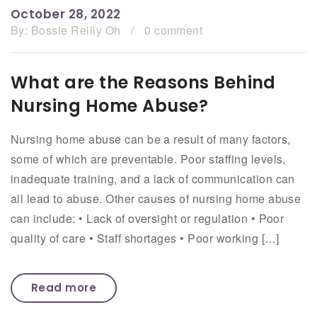
October 28, 2022
By:
Bossie Reilly Oh
/
0 comment
What are the Reasons Behind
Nursing Home Abuse?
Nursing home abuse can be a result of many factors,
some of which are preventable. Poor staffing levels,
inadequate training, and a lack of communication can
all lead to abuse. Other causes of nursing home abuse
can include: • Lack of oversight or regulation • Poor
quality of care • Staff shortages • Poor working […]
Read more