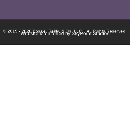
© 2019 - 2026 Bossie, Reilly, & Oh, LLC. | All Rights Reserved.
Website Maintained by SkyPoint Studios