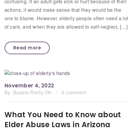
confusing. If an adult gets sick or hurt because of their
actions, it would make sense that they would be the
one to blame. However, elderly people often need a lot
of care, and when they are allowed to self-neglect, […]
Read more
November 4, 2022
By:
Bossie Reilly Oh
/
0 comment
What You Need to Know about
Elder Abuse Laws in Arizona