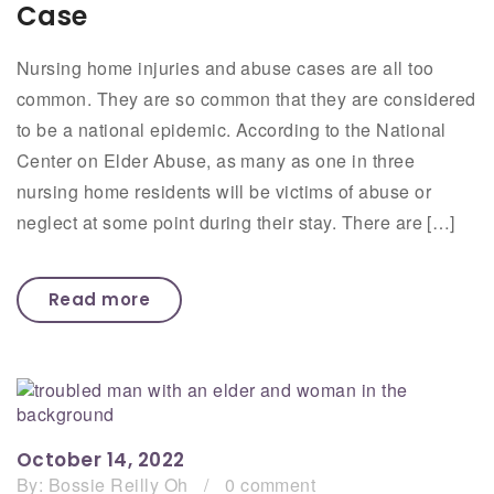
Case
Nursing home injuries and abuse cases are all too
common. They are so common that they are considered
to be a national epidemic. According to the National
Center on Elder Abuse, as many as one in three
nursing home residents will be victims of abuse or
neglect at some point during their stay. There are […]
Read more
October 14, 2022
By:
Bossie Reilly Oh
/
0 comment