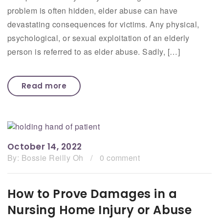
problem is often hidden, elder abuse can have
devastating consequences for victims. Any physical,
psychological, or sexual exploitation of an elderly
person is referred to as elder abuse. Sadly, […]
Read more
October 14, 2022
By:
Bossie Reilly Oh
/
0 comment
How to Prove Damages in a
Nursing Home Injury or Abuse