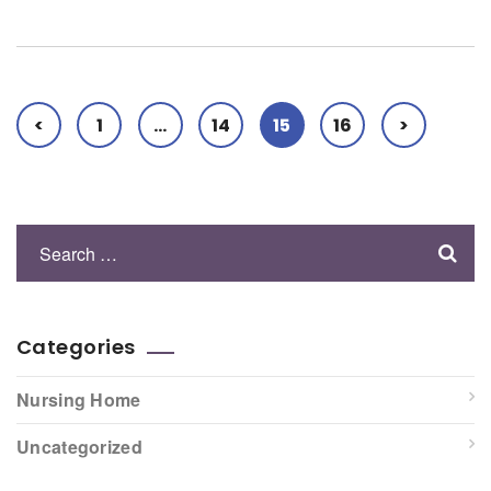
<
1
…
14
15
16
>
Categories
Nursing Home
Uncategorized