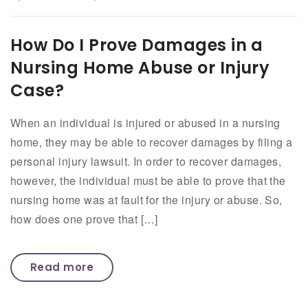
How Do I Prove Damages in a
Nursing Home Abuse or Injury
Case?
When an individual is injured or abused in a nursing
home, they may be able to recover damages by filing a
personal injury lawsuit. In order to recover damages,
however, the individual must be able to prove that the
nursing home was at fault for the injury or abuse. So,
how does one prove that […]
Read more