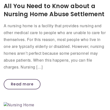
All You Need to Know about a
Nursing Home Abuse Settlement
A nursing home is a facility that provides nursing and
other medical care to people who are unable to care for
themselves. For this reason, most people who live in
one are typically elderly or disabled. However, nursing
homes aren’t perfect because some personnel may
abuse patients. When this happens, you can file
charges. Nursing […]
Read more