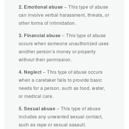
2. Emotional abuse
– This type of abuse
can involve verbal harassment, threats, or
other forms of intimidation.
3. Financial abuse
– This type of abuse
occurs when someone unauthorized uses
another person’s money or property
without their permission.
4. Neglect
– This type of abuse occurs
when a caretaker fails to provide basic
needs for a person, such as food, water,
or medical care.
5. Sexual abuse
– This type of abuse
includes any unwanted sexual contact,
such as rape or sexual assault.