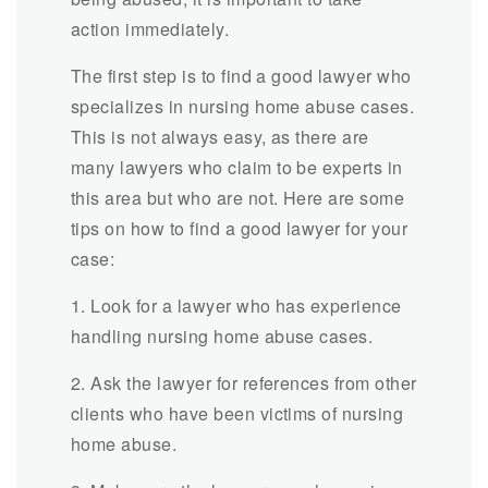
action immediately.
The first step is to find a good lawyer who
specializes in nursing home abuse cases.
This is not always easy, as there are
many lawyers who claim to be experts in
this area but who are not. Here are some
tips on how to find a good lawyer for your
case:
1. Look for a lawyer who has experience
handling nursing home abuse cases.
2. Ask the lawyer for references from other
clients who have been victims of nursing
home abuse.