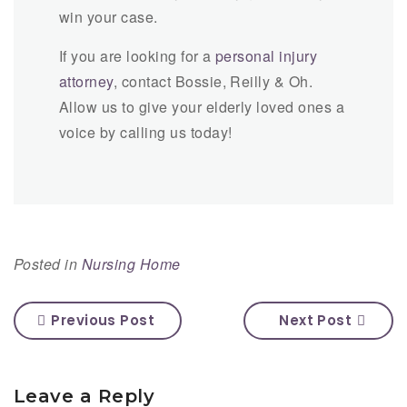
win your case.
If you are looking for a
personal injury
attorney
, contact Bossie, Reilly & Oh.
Allow us to give your elderly loved ones a
voice by calling us today!
Posted in
Nursing Home
Previous Post
Next Post
Leave a Reply