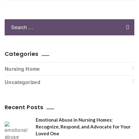
Categories
Nursing Home
Uncategorized
Recent Posts
Emotional Abuse in Nursing Homes:
Recognize, Respond, and Advocate for Your
Loved One