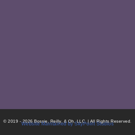
© 2019 - 2026 Bossie, Reilly, & Oh, LLC. | All Rights Reserved.
Website Maintained by SkyPoint Studios