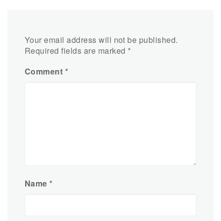
Your email address will not be published.
Required fields are marked
*
Comment
*
Name
*