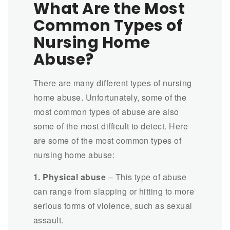
What Are the Most
Common Types of
Nursing Home
Abuse?
There are many different types of nursing
home abuse. Unfortunately, some of the
most common types of abuse are also
some of the most difficult to detect. Here
are some of the most common types of
nursing home abuse:
1. Physical abuse
– This type of abuse
can range from slapping or hitting to more
serious forms of violence, such as sexual
assault.