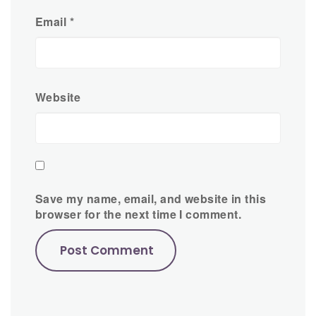
Email
*
Website
Save my name, email, and website in this
browser for the next time I comment.