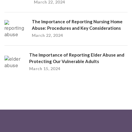
March 22, 2024
The Importance of Reporting Nursing Home
Abuse: Procedures and Key Considerations
March 22, 2024
The Importance of Reporting Elder Abuse and
Protecting Our Vulnerable Adults
March 15, 2024