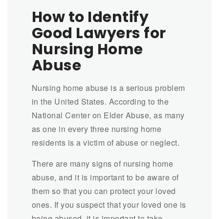
How to Identify
Good Lawyers for
Nursing Home
Abuse
Nursing home abuse is a serious problem
in the United States. According to the
National Center on Elder Abuse, as many
as one in every three nursing home
residents is a victim of abuse or neglect.
There are many signs of nursing home
abuse, and it is important to be aware of
them so that you can protect your loved
ones. If you suspect that your loved one is
being abused, it is important to take