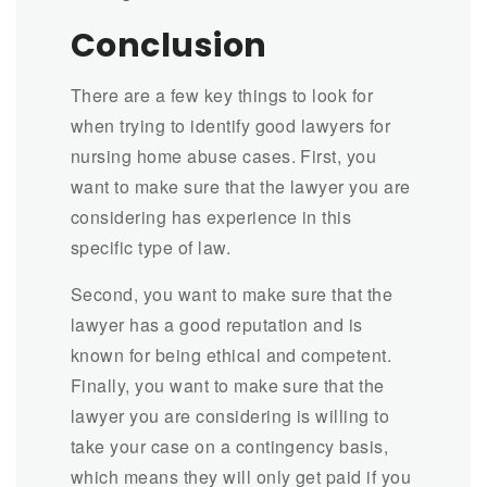
Conclusion
There are a few key things to look for
when trying to identify good lawyers for
nursing home abuse cases. First, you
want to make sure that the lawyer you are
considering has experience in this
specific type of law.
Second, you want to make sure that the
lawyer has a good reputation and is
known for being ethical and competent.
Finally, you want to make sure that the
lawyer you are considering is willing to
take your case on a contingency basis,
which means they will only get paid if you