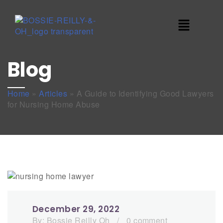
Blog
Home
»
Articles
»
A Guide to Identifying Good Lawyers
for Nursing Home Abuse
December 29, 2022
By:
Bossie Reilly Oh
/
0 comment