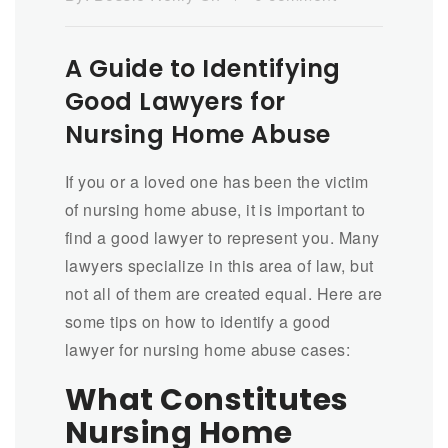
A Guide to Identifying
Good Lawyers for
Nursing Home Abuse
If you or a loved one has been the victim
of nursing home abuse, it is important to
find a good lawyer to represent you. Many
lawyers specialize in this area of law, but
not all of them are created equal. Here are
some tips on how to identify a good
lawyer for nursing home abuse cases:
What Constitutes
Nursing Home