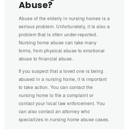
Abuse?
Abuse of the elderly in nursing homes is a
serious problem. Unfortunately, it is also a
problem that is often under-reported.
Nursing home abuse can take many
forms, from physical abuse to emotional
abuse to financial abuse.
If you suspect that a loved one is being
abused in a nursing home, it is important
to take action. You can contact the
nursing home to file a complaint or
contact your local law enforcement. You
can also contact an attorney who
specializes in nursing home abuse cases.