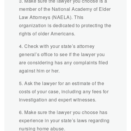
3. Make sure the lawyer you choose is a
member of the National Academy of Elder
Law Attorneys (NAELA). This
organization is dedicated to protecting the
rights of older Americans.
4. Check with your state’s attorney
general’s office to see if the lawyer you
are considering has any complaints filed
against him or her.
5. Ask the lawyer for an estimate of the
costs of your case, including any fees for
investigation and expert witnesses.
6. Make sure the lawyer you choose has
experience in your state’s laws regarding
nursing home abuse.