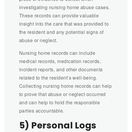
investigating nursing home abuse cases.
These records can provide valuable
insight into the care that was provided to
the resident and any potential signs of
abuse or neglect.
Nursing home records can include
medical records, medication records,
incident reports, and other documents
related to the resident’s well-being.
Collecting nursing home records can help
to prove that abuse or neglect occurred
and can help to hold the responsible
parties accountable.
5) Personal Logs