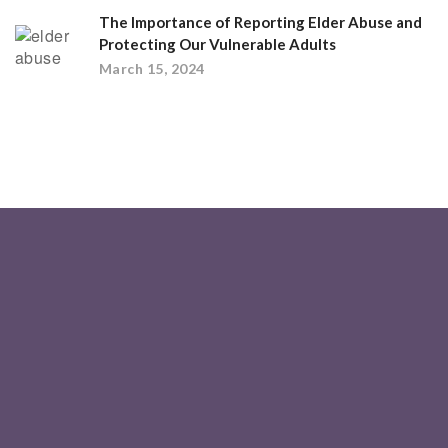
The Importance of Reporting Elder Abuse and
Protecting Our Vulnerable Adults
March 15, 2024