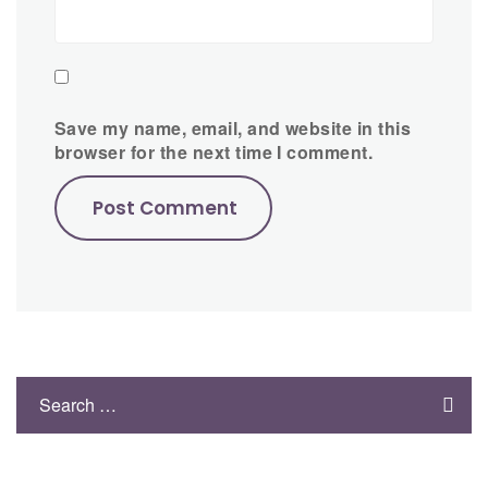
Save my name, email, and website in this
browser for the next time I comment.