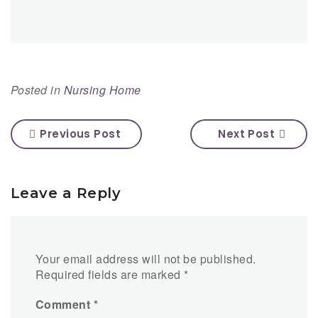
Posted in
Nursing Home
Previous Post
Next Post
Leave a Reply
Your email address will not be published.
Required fields are marked
*
Comment
*