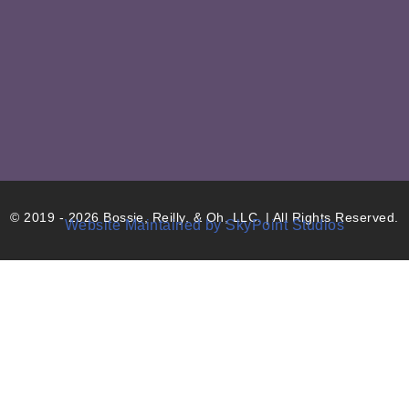
© 2019 - 2026 Bossie, Reilly, & Oh, LLC. | All Rights Reserved.
Website Maintained by SkyPoint Studios