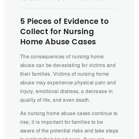
5 Pieces of Evidence to
Collect for Nursing
Home Abuse Cases
The consequences of nursing home
abuse can be devastating for victims and
their families. Victims of nursing home
abuse may experience physical pain and
injury, emotional distress, a decrease in
quality of life, and even death.
As nursing home abuse cases continue to
rise, it is important for families to be
aware of the potential risks and take steps