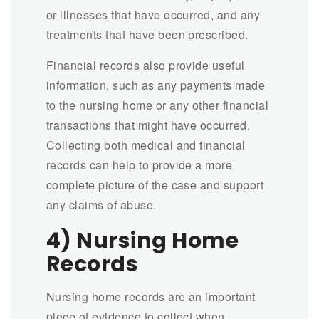
or illnesses that have occurred, and any
treatments that have been prescribed.
Financial records also provide useful
information, such as any payments made
to the nursing home or any other financial
transactions that might have occurred.
Collecting both medical and financial
records can help to provide a more
complete picture of the case and support
any claims of abuse.
4) Nursing Home
Records
Nursing home records are an important
piece of evidence to collect when