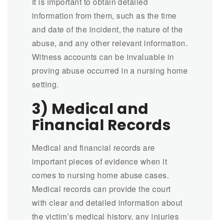
It is important to obtain detailed
information from them, such as the time
and date of the incident, the nature of the
abuse, and any other relevant information.
Witness accounts can be invaluable in
proving abuse occurred in a nursing home
setting.
3) Medical and
Financial Records
Medical and financial records are
important pieces of evidence when it
comes to nursing home abuse cases.
Medical records can provide the court
with clear and detailed information about
the victim’s medical history, any injuries