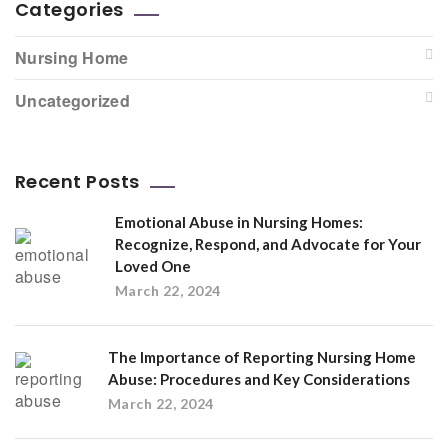
Categories
Nursing Home
Uncategorized
Recent Posts
Emotional Abuse in Nursing Homes:
Recognize, Respond, and Advocate for Your
Loved One
March 22, 2024
The Importance of Reporting Nursing Home
Abuse: Procedures and Key Considerations
March 22, 2024