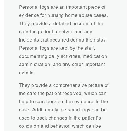
Personal logs are an important piece of
evidence for nursing home abuse cases.
They provide a detailed account of the
care the patient received and any
incidents that occurred during their stay.
Personal logs are kept by the staff,
documenting daily activities, medication
administration, and any other important
events.
They provide a comprehensive picture of
the care the patient received, which can
help to corroborate other evidence in the
case. Additionally, personal logs can be
used to track changes in the patient’s
condition and behavior, which can be