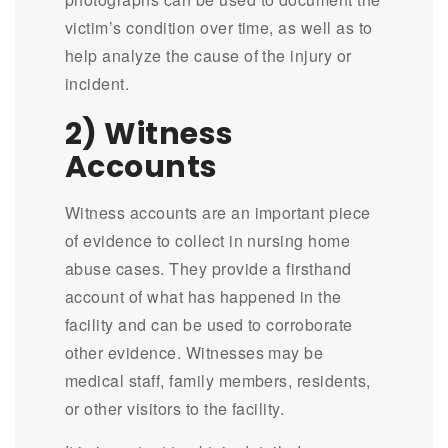
victim’s condition over time, as well as to
help analyze the cause of the injury or
incident.
2) Witness
Accounts
Witness accounts are an important piece
of evidence to collect in nursing home
abuse cases. They provide a firsthand
account of what has happened in the
facility and can be used to corroborate
other evidence. Witnesses may be
medical staff, family members, residents,
or other visitors to the facility.