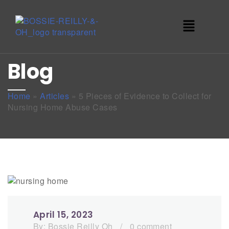
Blog
Home
»
Articles
»
5 Pieces of Evidence to Collect for
Nursing Home Abuse Cases
April 15, 2023
By:
Bossie Reilly Oh
/
0 comment