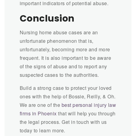
important indicators of potential abuse.
Conclusion
Nursing home abuse cases are an
unfortunate phenomenon that is,
unfortunately, becoming more and more
frequent. It is also important to be aware
of the signs of abuse and to report any
suspected cases to the authorities.
Build a strong case to protect your loved
ones with the help of Bossie, Reilly, & Oh.
We are one of the
best personal injury law
firms in Phoenix
that will help you through
the legal process. Get in touch with us
today to learn more.