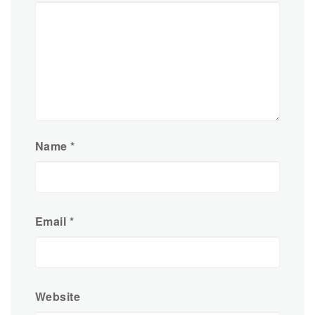
Name
*
Email
*
Website