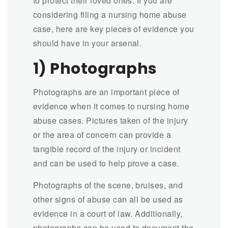
to protect their loved ones. If you are
considering filing a nursing home abuse
case, here are key pieces of evidence you
should have in your arsenal.
1) Photographs
Photographs are an important piece of
evidence when it comes to nursing home
abuse cases. Pictures taken of the injury
or the area of concern can provide a
tangible record of the injury or incident
and can be used to help prove a case.
Photographs of the scene, bruises, and
other signs of abuse can all be used as
evidence in a court of law. Additionally,
photographs can be used to document the