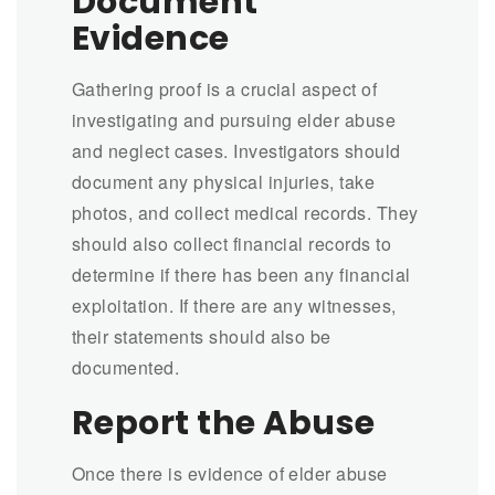
Document
Evidence
Gathering proof is a crucial aspect of
investigating and pursuing elder abuse
and neglect cases. Investigators should
document any physical injuries, take
photos, and collect medical records. They
should also collect financial records to
determine if there has been any financial
exploitation. If there are any witnesses,
their statements should also be
documented.
Report the Abuse
Once there is evidence of elder abuse