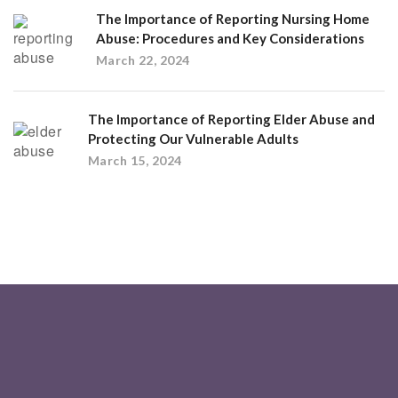
The Importance of Reporting Nursing Home
Abuse: Procedures and Key Considerations
March 22, 2024
The Importance of Reporting Elder Abuse and
Protecting Our Vulnerable Adults
March 15, 2024