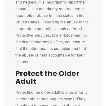
and neglect, it is important to report the
abuse. It is a mandatory requirement to
report elder abuse in most states in the
United States. Reporting the abuse to the
appropriate authorities, such as Adult
Protective Services, law enforcement, or
the district attorney’s office, can ensure
that the older adult is protected and that
the abuser is held accountable for their
actions.
Protect the Older
Adult
Protecting the older adult is a top priority
in elder abuse and neglect cases. They
should be removed from the abusive