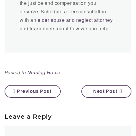
the justice and compensation you
deserve. Schedule a free consultation
with an
elder abuse and neglect attorney
,
and learn more about how we can help.
Posted in
Nursing Home
Previous Post
Next Post
Leave a Reply