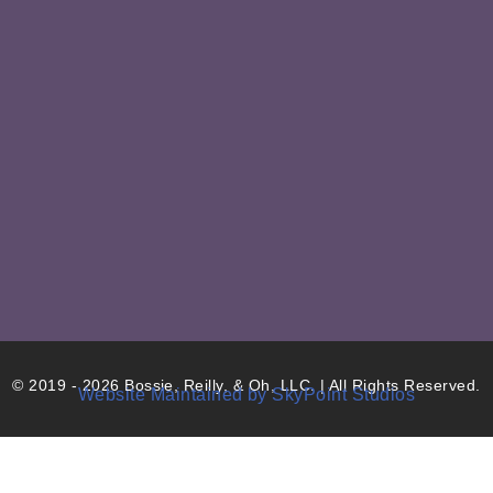
© 2019 - 2026 Bossie, Reilly, & Oh, LLC. | All Rights Reserved.
Website Maintained by SkyPoint Studios