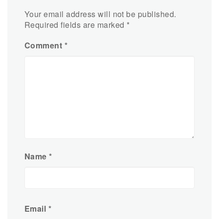
Your email address will not be published.
Required fields are marked
*
Comment
*
Name
*
Email
*