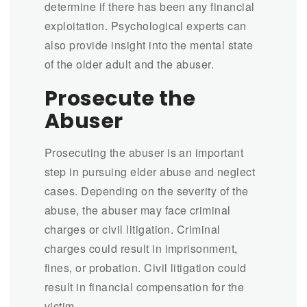
determine if there has been any financial
exploitation. Psychological experts can
also provide insight into the mental state
of the older adult and the abuser.
Prosecute the
Abuser
Prosecuting the abuser is an important
step in pursuing elder abuse and neglect
cases. Depending on the severity of the
abuse, the abuser may face criminal
charges or civil litigation. Criminal
charges could result in imprisonment,
fines, or probation. Civil litigation could
result in financial compensation for the
victim.