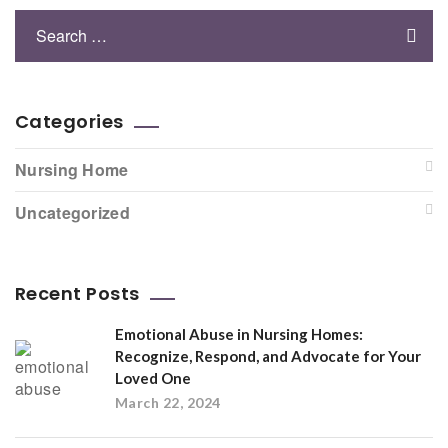
Categories
Nursing Home
Uncategorized
Recent Posts
Emotional Abuse in Nursing Homes:
Recognize, Respond, and Advocate for Your
Loved One
March 22, 2024