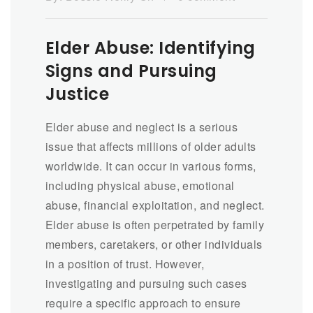
Elder Abuse: Identifying
Signs and Pursuing
Justice
Elder abuse and neglect is a serious
issue that affects millions of older adults
worldwide. It can occur in various forms,
including physical abuse, emotional
abuse, financial exploitation, and neglect.
Elder abuse is often perpetrated by family
members, caretakers, or other individuals
in a position of trust. However,
investigating and pursuing such cases
require a specific approach to ensure