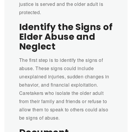
justice is served and the older adult is
protected.
Identify the Signs of
Elder Abuse and
Neglect
The first step is to identify the signs of
abuse. These signs could include
unexplained injuries, sudden changes in
behavior, and financial exploitation.
Caretakers who isolate the older adult
from their family and friends or refuse to
allow them to speak to others could also
be signs of abuse.