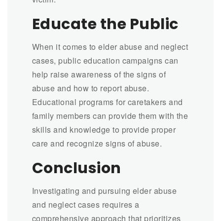
Educate the Public
When it comes to elder abuse and neglect
cases, public education campaigns can
help raise awareness of the signs of
abuse and how to report abuse.
Educational programs for caretakers and
family members can provide them with the
skills and knowledge to provide proper
care and recognize signs of abuse.
Conclusion
Investigating and pursuing elder abuse
and neglect cases requires a
comprehensive approach that prioritizes