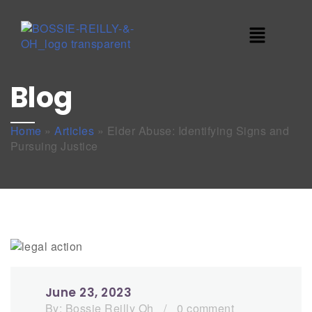
Blog
Home
»
Articles
»
Elder Abuse: Identifying Signs and
Pursuing Justice
June 23, 2023
By:
Bossie Reilly Oh
/
0 comment