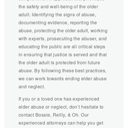
the safety and well-being of the older
adult. Identifying the signs of abuse,
documenting evidence, reporting the
abuse, protecting the older adult, working
with experts, prosecuting the abuser, and
educating the public are all critical steps
in ensuring that justice is served and that
the older adult is protected from future
abuse. By following these best practices,
we can work towards ending elder abuse
and neglect.
If you or a loved one has experienced
elder abuse or neglect, don’t hesitate to
contact Bossie, Reilly, & Oh. Our
experienced attorneys can help you get