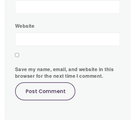
Website
Save my name, email, and website in this
browser for the next time I comment.