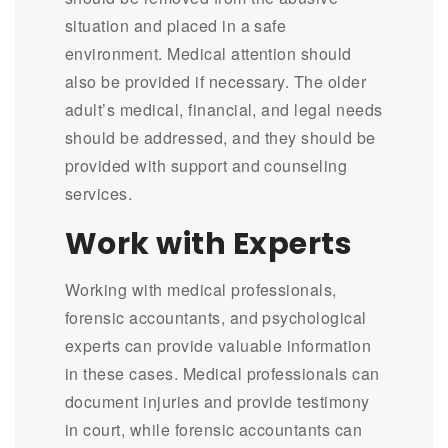
situation and placed in a safe
environment. Medical attention should
also be provided if necessary. The older
adult’s medical, financial, and legal needs
should be addressed, and they should be
provided with support and counseling
services.
Work with Experts
Working with medical professionals,
forensic accountants, and psychological
experts can provide valuable information
in these cases. Medical professionals can
document injuries and provide testimony
in court, while forensic accountants can