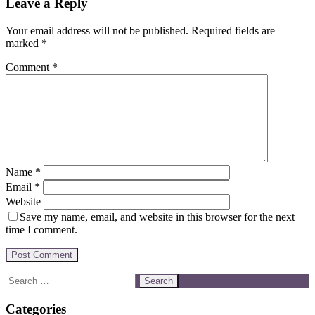
Leave a Reply
Your email address will not be published.
Required fields are
marked
*
Comment
*
Name
*
Email
*
Website
Save my name, email, and website in this browser for the next
time I comment.
Categories