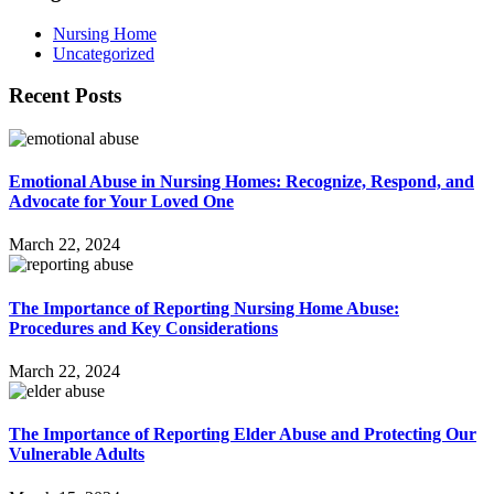
Nursing Home
Uncategorized
Recent Posts
Emotional Abuse in Nursing Homes: Recognize, Respond, and
Advocate for Your Loved One
March 22, 2024
The Importance of Reporting Nursing Home Abuse:
Procedures and Key Considerations
March 22, 2024
The Importance of Reporting Elder Abuse and Protecting Our
Vulnerable Adults