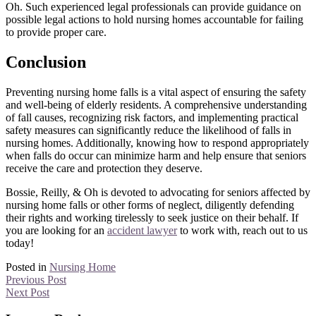
Oh. Such experienced legal professionals can provide guidance on
possible legal actions to hold nursing homes accountable for failing
to provide proper care.
Conclusion
Preventing nursing home falls is a vital aspect of ensuring the safety
and well-being of elderly residents. A comprehensive understanding
of fall causes, recognizing risk factors, and implementing practical
safety measures can significantly reduce the likelihood of falls in
nursing homes. Additionally, knowing how to respond appropriately
when falls do occur can minimize harm and help ensure that seniors
receive the care and protection they deserve.
Bossie, Reilly, & Oh is devoted to advocating for seniors affected by
nursing home falls or other forms of neglect, diligently defending
their rights and working tirelessly to seek justice on their behalf. If
you are looking for an
accident lawyer
to work with, reach out to us
today!
Posted in
Nursing Home
Previous Post
Next Post