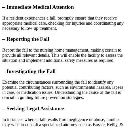
– Immediate Medical Attention
If a resident experiences a fall, promptly ensure that they receive
appropriate medical care, checking for injuries and coordinating any
necessary follow-up treatment.
– Reporting the Fall
Report the fall to the nursing home management, making certain to
provide all relevant details. This will enable the facility to assess the
situation and implement additional safety measures as required.
– Investigating the Fall
Examine the circumstances surrounding the fall to identify any
potential contributing factors, such as environmental hazards, lapses
in care, or medication issues. Understanding the cause of the fall is
crucial in guiding future prevention strategies.
– Seeking Legal Assistance
In instances where a fall results from negligence or abuse, families
may wish to consult a specialized attorney such as Bossie, Reilly, &