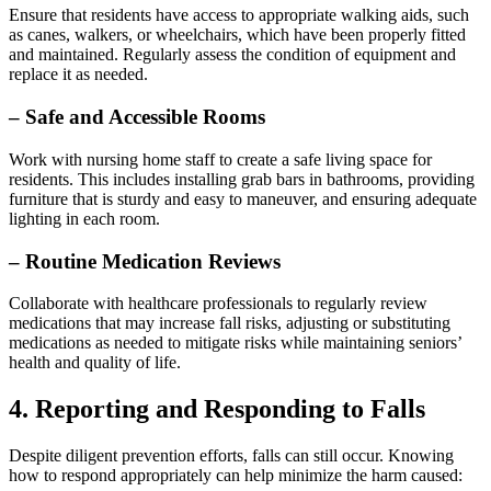
Ensure that residents have access to appropriate walking aids, such
as canes, walkers, or wheelchairs, which have been properly fitted
and maintained. Regularly assess the condition of equipment and
replace it as needed.
– Safe and Accessible Rooms
Work with nursing home staff to create a safe living space for
residents. This includes installing grab bars in bathrooms, providing
furniture that is sturdy and easy to maneuver, and ensuring adequate
lighting in each room.
– Routine Medication Reviews
Collaborate with healthcare professionals to regularly review
medications that may increase fall risks, adjusting or substituting
medications as needed to mitigate risks while maintaining seniors’
health and quality of life.
4. Reporting and Responding to Falls
Despite diligent prevention efforts, falls can still occur. Knowing
how to respond appropriately can help minimize the harm caused: