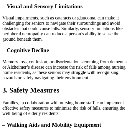
– Visual and Sensory Limitations
Visual impairments, such as cataracts or glaucoma, can make it
challenging for seniors to navigate their surroundings and avoid
obstacles that could cause falls. Similarly, sensory limitations like
peripheral neuropathy can reduce a person’s ability to sense the
ground beneath them.
– Cognitive Decline
Memory loss, confusion, or disorientation stemming from dementia
or Alzheimer’s disease can increase the risk of falls among nursing
home residents, as these seniors may struggle with recognizing
hazards or safely navigating their environment.
3. Safety Measures
Families, in collaboration with nursing home staff, can implement
effective safety measures to minimize the risk of falls, ensuring the
well-being of elderly residents:
– Walking Aids and Mobility Equipment