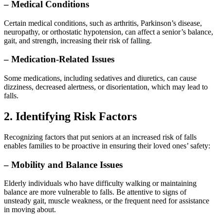
– Medical Conditions
Certain medical conditions, such as arthritis, Parkinson’s disease,
neuropathy, or orthostatic hypotension, can affect a senior’s balance,
gait, and strength, increasing their risk of falling.
– Medication-Related Issues
Some medications, including sedatives and diuretics, can cause
dizziness, decreased alertness, or disorientation, which may lead to
falls.
2. Identifying Risk Factors
Recognizing factors that put seniors at an increased risk of falls
enables families to be proactive in ensuring their loved ones’ safety:
– Mobility and Balance Issues
Elderly individuals who have difficulty walking or maintaining
balance are more vulnerable to falls. Be attentive to signs of
unsteady gait, muscle weakness, or the frequent need for assistance
in moving about.