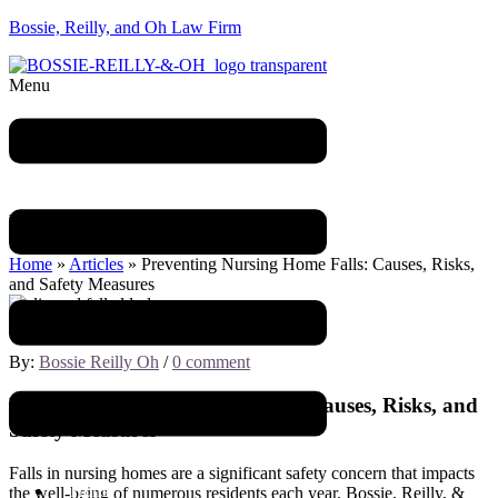
Bossie, Reilly, and Oh Law Firm
Menu
Blog
Home
»
Articles
»
Preventing Nursing Home Falls: Causes, Risks,
and Safety Measures
July 21, 2023
By:
Bossie Reilly Oh
/
0 comment
Preventing Nursing Home Falls: Causes, Risks, and
Safety Measures
Falls in nursing homes are a significant safety concern that impacts
Home
the well-being of numerous residents each year. Bossie, Reilly, &