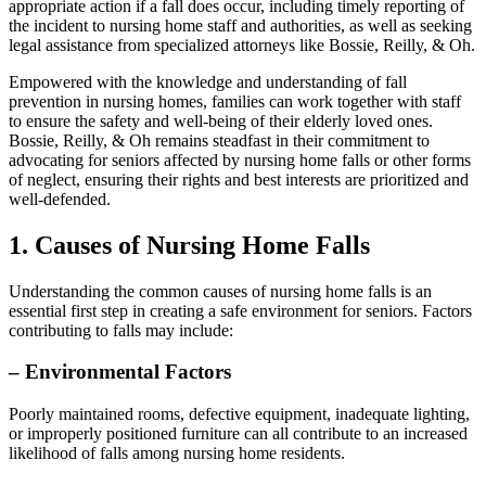
appropriate action if a fall does occur, including timely reporting of
the incident to nursing home staff and authorities, as well as seeking
legal assistance from specialized attorneys like Bossie, Reilly, & Oh.
Empowered with the knowledge and understanding of fall
prevention in nursing homes, families can work together with staff
to ensure the safety and well-being of their elderly loved ones.
Bossie, Reilly, & Oh remains steadfast in their commitment to
advocating for seniors affected by nursing home falls or other forms
of neglect, ensuring their rights and best interests are prioritized and
well-defended.
1. Causes of Nursing Home Falls
Understanding the common causes of nursing home falls is an
essential first step in creating a safe environment for seniors. Factors
contributing to falls may include:
–
Environmental Factors
Poorly maintained rooms, defective equipment, inadequate lighting,
or improperly positioned furniture can all contribute to an increased
likelihood of falls among nursing home residents.