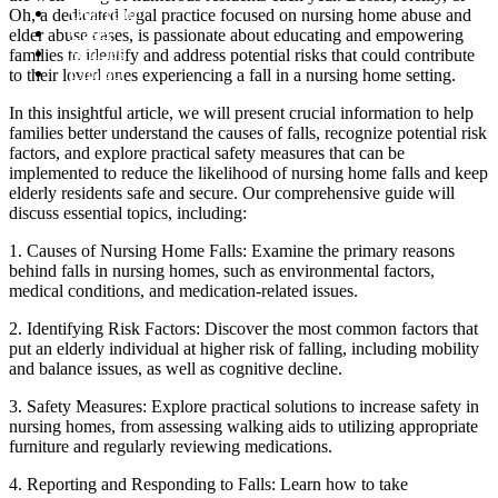
Our Team
Oh, a dedicated legal practice focused on nursing home abuse and
Cases
elder abuse cases, is passionate about educating and empowering
Articles
families to identify and address potential risks that could contribute
Contact
to their loved ones experiencing a fall in a nursing home setting.
In this insightful article, we will present crucial information to help
families better understand the causes of falls, recognize potential risk
factors, and explore practical safety measures that can be
implemented to reduce the likelihood of nursing home falls and keep
elderly residents safe and secure. Our comprehensive guide will
discuss essential topics, including:
1. Causes of Nursing Home Falls: Examine the primary reasons
behind falls in nursing homes, such as environmental factors,
medical conditions, and medication-related issues.
2. Identifying Risk Factors: Discover the most common factors that
put an elderly individual at higher risk of falling, including mobility
and balance issues, as well as cognitive decline.
3. Safety Measures: Explore practical solutions to increase safety in
nursing homes, from assessing walking aids to utilizing appropriate
furniture and regularly reviewing medications.
4. Reporting and Responding to Falls: Learn how to take