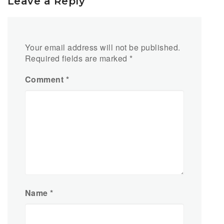
Leave a Reply
Your email address will not be published.
Required fields are marked
*
Comment
*
Name
*