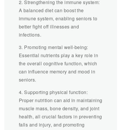
2. Strengthening the immune system:
A balanced diet can boost the
immune system, enabling seniors to
better fight off illnesses and
infections.
3. Promoting mental well-being:
Essential nutrients play a key role in
the overall cognitive function, which
can influence memory and mood in
seniors.
4. Supporting physical function:
Proper nutrition can aid in maintaining
muscle mass, bone density, and joint
health, all crucial factors in preventing
falls and injury, and promoting