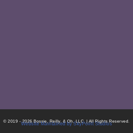
© 2019 - 2026 Bossie, Reilly, & Oh, LLC. | All Rights Reserved.
Website Maintained by SkyPoint Studios