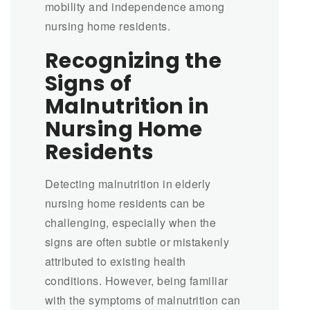
mobility and independence among
nursing home residents.
Recognizing the
Signs of
Malnutrition in
Nursing Home
Residents
Detecting malnutrition in elderly
nursing home residents can be
challenging, especially when the
signs are often subtle or mistakenly
attributed to existing health
conditions. However, being familiar
with the symptoms of malnutrition can