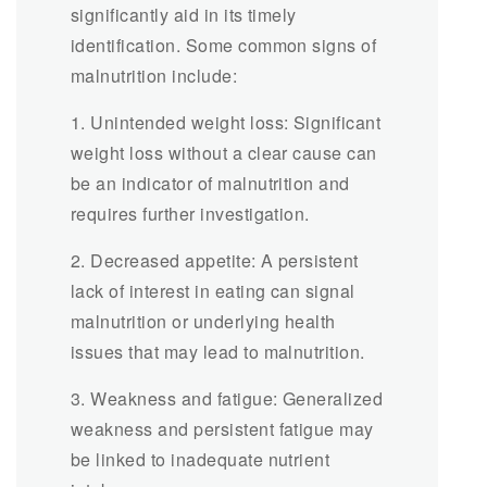
significantly aid in its timely
identification. Some common signs of
malnutrition include:
1. Unintended weight loss: Significant
weight loss without a clear cause can
be an indicator of malnutrition and
requires further investigation.
2. Decreased appetite: A persistent
lack of interest in eating can signal
malnutrition or underlying health
issues that may lead to malnutrition.
3. Weakness and fatigue: Generalized
weakness and persistent fatigue may
be linked to inadequate nutrient