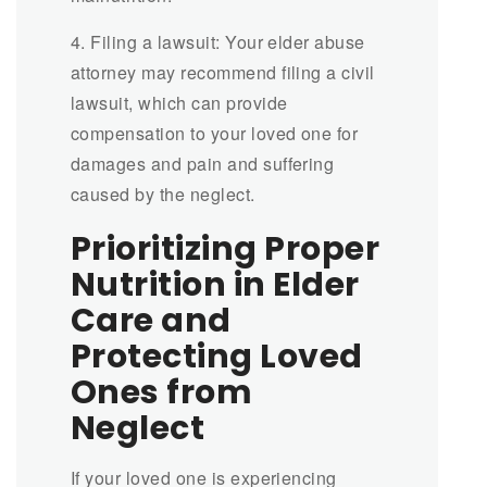
4. Filing a lawsuit: Your elder abuse
attorney may recommend filing a civil
lawsuit, which can provide
compensation to your loved one for
damages and pain and suffering
caused by the neglect.
Prioritizing Proper
Nutrition in Elder
Care and
Protecting Loved
Ones from
Neglect
If your loved one is experiencing