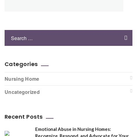
Categories
Nursing Home
Uncategorized
Recent Posts
Emotional Abuse in Nursing Homes:
Recognize, Respond, and Advocate for Your