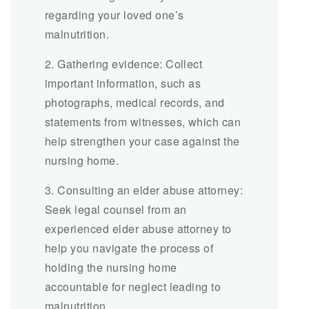
regarding your loved one’s
malnutrition.
2. Gathering evidence: Collect
important information, such as
photographs, medical records, and
statements from witnesses, which can
help strengthen your case against the
nursing home.
3. Consulting an elder abuse attorney:
Seek legal counsel from an
experienced elder abuse attorney to
help you navigate the process of
holding the nursing home
accountable for neglect leading to
malnutrition.