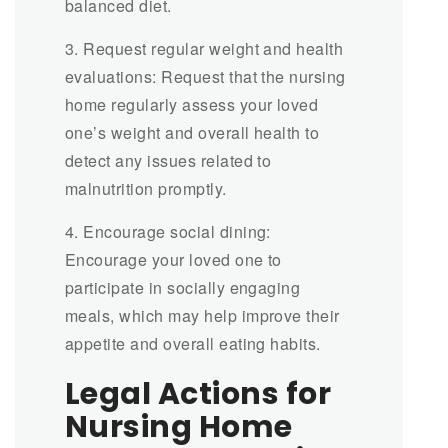
balanced diet.
3. Request regular weight and health
evaluations: Request that the nursing
home regularly assess your loved
one’s weight and overall health to
detect any issues related to
malnutrition promptly.
4. Encourage social dining:
Encourage your loved one to
participate in socially engaging
meals, which may help improve their
appetite and overall eating habits.
Legal Actions for
Nursing Home