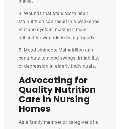
intake.
4. Wounds that are slow to heal:
Malnutrition can result in a weakened
immune system, making it more
difficult for wounds to heal properly.
5. Mood changes: Malnutrition can
contribute to mood swings, irritability,
or depression in elderly individuals.
Advocating for
Quality Nutrition
Care in Nursing
Homes
As a family member or caregiver of a