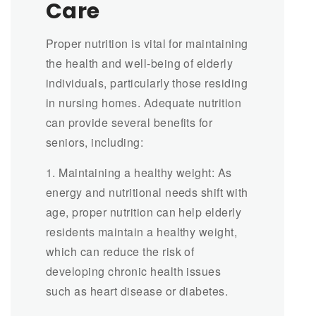
Care
Proper nutrition is vital for maintaining
the health and well-being of elderly
individuals, particularly those residing
in nursing homes. Adequate nutrition
can provide several benefits for
seniors, including:
1. Maintaining a healthy weight: As
energy and nutritional needs shift with
age, proper nutrition can help elderly
residents maintain a healthy weight,
which can reduce the risk of
developing chronic health issues
such as heart disease or diabetes.