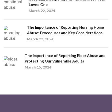
Loved One
March 22, 2024
The Importance of Reporting Nursing Home
Abuse: Procedures and Key Considerations
March 22, 2024
The Importance of Reporting Elder Abuse and
Protecting Our Vulnerable Adults
March 15, 2024