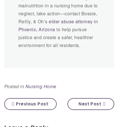
malnutrition in a nursing home due to
neglect, take action—contact Bossie,
Reilly, & Oh’s
elder abuse attorney in
Phoenix, Arizona
to help pursue
justice and create a safer, healthier
environment for all residents.
Posted in
Nursing Home
Previous Post
Next Post