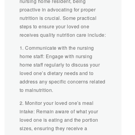
nursing home resident, being
proactive in advocating for proper
nutrition is crucial. Some practical
steps to ensure your loved one
receives quality nutrition care include:
1. Communicate with the nursing
home staff: Engage with nursing
home staff regularly to discuss your
loved one’s dietary needs and to
address any specific concerns related
to malnutrition.
2. Monitor your loved one’s meal
intake: Remain aware of what your
loved one is eating and the portion
sizes, ensuring they receive a