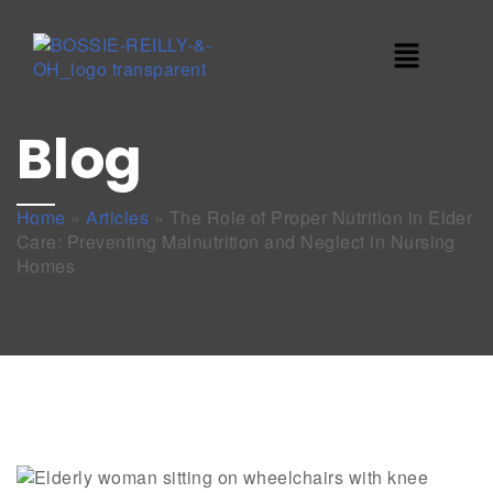
Blog
Home
»
Articles
»
The Role of Proper Nutrition in Elder
Care: Preventing Malnutrition and Neglect in Nursing
Homes