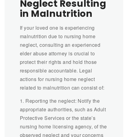
Neglect Resulting
in Malnutrition
If your loved one is experiencing
malnutrition due to nursing home
neglect, consulting an experienced
elder abuse attorney is crucial to
protect their rights and hold those
responsible accountable. Legal
actions for nursing home neglect
related to malnutrition can consist of:
1. Reporting the neglect: Notify the
appropriate authorities, such as Adult
Protective Services or the state’s
nursing home licensing agency, of the
observed neglect and your concerns