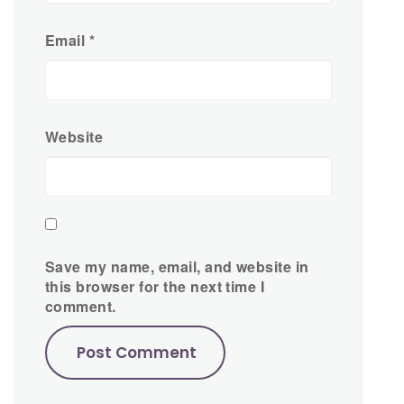
Email
*
Website
Save my name, email, and website in
this browser for the next time I
comment.