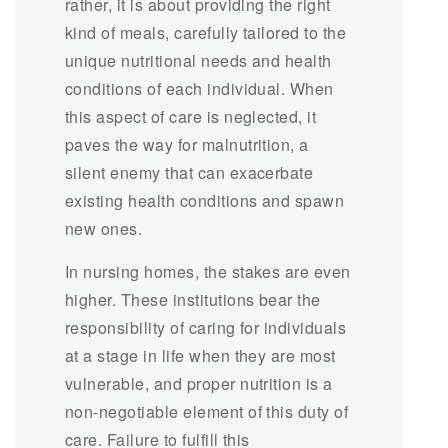
rather, it is about providing the right
kind of meals, carefully tailored to the
unique nutritional needs and health
conditions of each individual. When
this aspect of care is neglected, it
paves the way for malnutrition, a
silent enemy that can exacerbate
existing health conditions and spawn
new ones.
In nursing homes, the stakes are even
higher. These institutions bear the
responsibility of caring for individuals
at a stage in life when they are most
vulnerable, and proper nutrition is a
non-negotiable element of this duty of
care. Failure to fulfill this