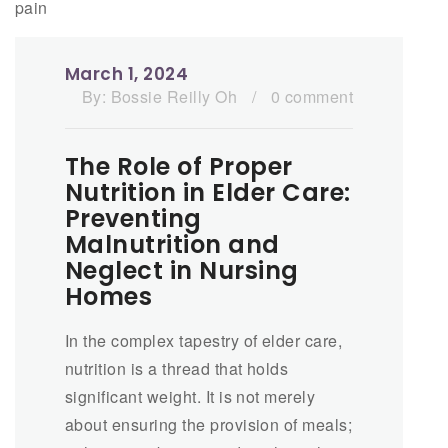
March 1, 2024
By:
Bossie Reilly Oh
/
0 comment
The Role of Proper
Nutrition in Elder Care:
Preventing
Malnutrition and
Neglect in Nursing
Homes
In the complex tapestry of elder care,
nutrition is a thread that holds
significant weight. It is not merely
about ensuring the provision of meals;