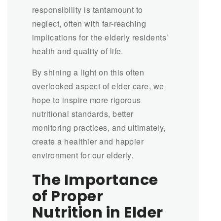
responsibility is tantamount to
neglect, often with far-reaching
implications for the elderly residents’
health and quality of life.
By shining a light on this often
overlooked aspect of elder care, we
hope to inspire more rigorous
nutritional standards, better
monitoring practices, and ultimately,
create a healthier and happier
environment for our elderly.
The Importance
of Proper
Nutrition in Elder